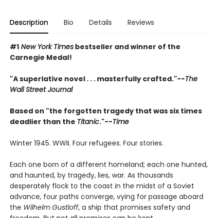
Description
Bio
Details
Reviews
#1
New York Times
bestseller and winner of the
Carnegie Medal!
"A superlative novel . . . masterfully crafted."--
The
Wall Street Journal
Based on "the forgotten tragedy that was six times
deadlier than the
Titanic
."--
Time
Winter 1945. WWII. Four refugees. Four stories.
Each one born of a different homeland; each one hunted,
and haunted, by tragedy, lies, war. As thousands
desperately flock to the coast in the midst of a Soviet
advance, four paths converge, vying for passage aboard
the
Wilhelm Gustloff
, a ship that promises safety and