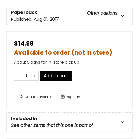
Paperback
Other editions
Published:
Aug 01, 2017
$14.99
Available to order (not in store)
About 5 days for in-store pick up
Add to cart
Add to
favorites
Registry
Included In
See other items that this one is part of