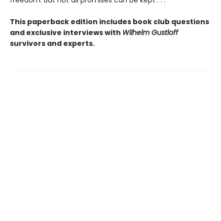
freedom. But not all promises can be kept . . .
This paperback edition includes book club questions
and exclusive interviews with
Wilhelm Gustloff
survivors and experts.