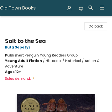
Old Town Books
Old Town Books
Go back
Salt to the Sea
Ruta Sepetys
Publisher:
Penguin Young Readers Group
Young Adult Fiction
/
Historical / Historical / Action &
Adventure
Ages 12+
Sales demand: