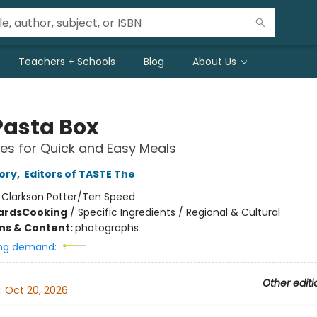
Teachers + Schools
Blog
About Us
Pasta Box
es for Quick and Easy Meals
ory
,
Editors of TASTE The
:
Clarkson Potter/Ten Speed
ards
Cooking
/
Specific Ingredients / Regional & Cultural
ons & Content:
photographs
ng demand:
Other editi
:
Oct 20, 2026