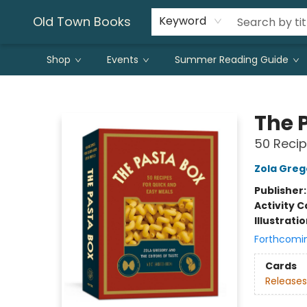
Old Town Books
Keyword
Shop
Events
Summer Reading Guide
Old Town Books
The 
50 Recip
Zola Greg
Publisher
Activity C
Illustrati
Forthcomi
Cards
Releases