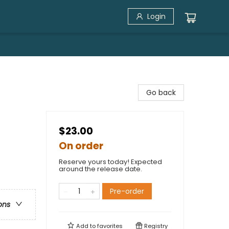
Login
Go back
$23.00
On order
Reserve yours today! Expected
around the release date.
Pre-order
ons
Add to
favorites
Registry