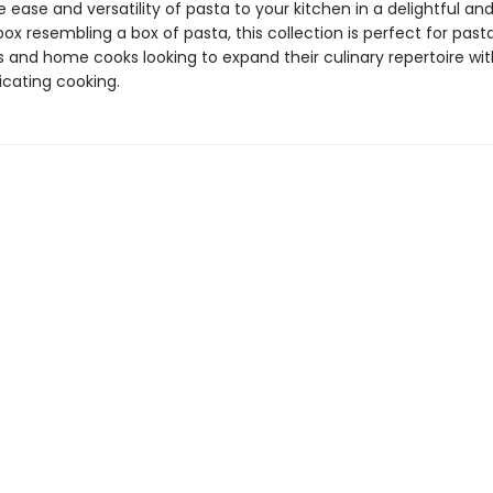
e ease and versatility of pasta to your kitchen in a delightful an
x resembling a box of pasta, this collection is perfect for past
s and home cooks looking to expand their culinary repertoire wi
cating cooking.