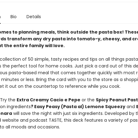
n
Bio
Details
omes to planning meals, think outside the pasta box! Thes
rds transform any dry pasta into tomato-y, cheesy, and 
t the entire family will love.
collection of 50 simple, tasty recipes and tips on all things pasta
s the perfect tool for home cooks. Just pick a card out of this d
cious pasta-based meal that comes together quickly with most 
 minutes or less. Bring the card with you to the store as a shoppi
et it out on the countertop to reference while you cook.
 Try the
Extra Creamy Cacio e Pepe
or the
Spicy Peanut Past
 on ingredients
? Easy Peasy (Pasta al) Lemone Squeezy
and
onara
will save the night with just six ingredients. Developed by 
d website and podcast TASTE, this deck features a variety of pas
 to all moods and occasions.