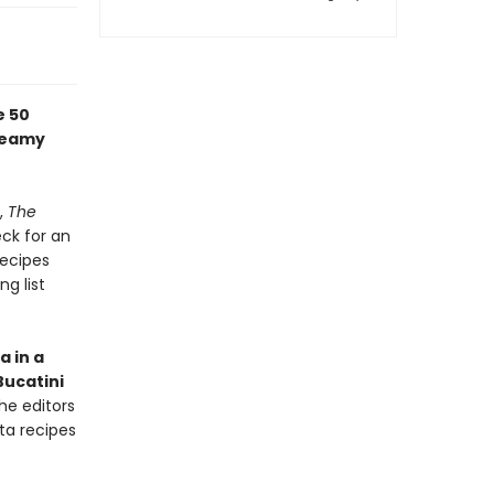
e 50
creamy
,
The
eck for an
recipes
ng list
a in a
Bucatini
the editors
ta recipes