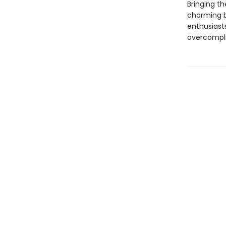
Bringing th
charming bo
enthusiast
overcompli