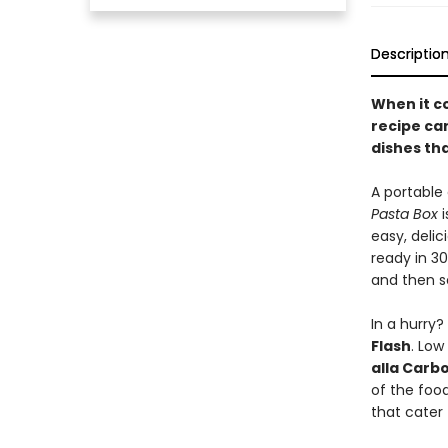
Descriptio
When it c
recipe ca
dishes tha
A portable 
Pasta Box
i
easy, deli
ready in 30
and then s
In a hurry?
Flash
. Low
alla Carb
of the foo
that cater