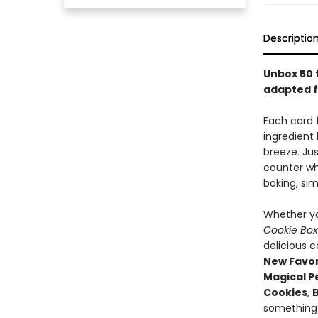
Descriptio
Unbox 50 
adapted 
Each card 
ingredient
breeze. Jus
counter wh
baking, si
Whether yo
Cookie Bo
delicious c
New Favor
Magical P
Cookies
,
something 