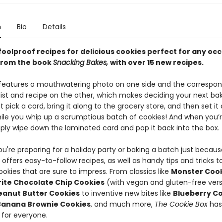
n
Bio
Details
foolproof recipes for delicious cookies perfect for any oc
from the book
Snacking Bakes,
with over 15 new recipes.
features a mouthwatering photo on one side and the correspon
 list and recipe on the other, which makes deciding your next ba
t pick a card, bring it along to the grocery store, and then set it
ile you whip up a scrumptious batch of cookies! And when you’
mply wipe down the laminated card and pop it back into the box.
u're preparing for a holiday party or baking a batch just becaus
x
offers easy-to-follow recipes, as well as handy tips and tricks t
ookies that are sure to impress. From classics like
Monster Coo
ite Chocolate Chip Cookies
(with vegan and gluten-free vers
eanut Butter Cookies
to inventive new bites like
Blueberry C
Banana Brownie Cookies
, and much more,
The Cookie Box
has
for everyone.