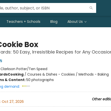
Teachers + Schools
Blog
About Us
Cookie Box
ards: 50 Easy, Irresistible Recipes for Any Occasio
i
:
Clarkson Potter/Ten Speed
ards
Cooking
/
Courses & Dishes - Cookies / Methods - Baking
ons & Content:
50 photographs
ng demand:
Other editi
:
Oct 27, 2026