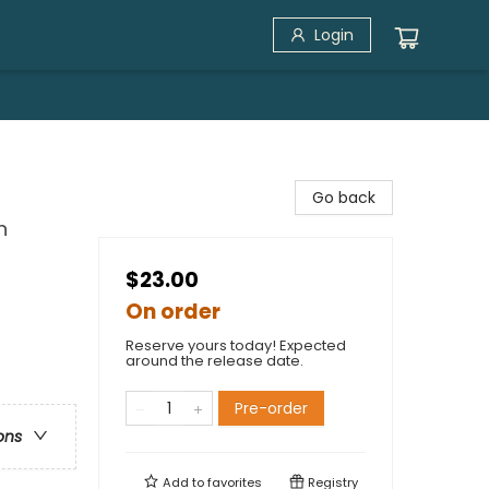
Login
Go back
n
$23.00
On order
Reserve yours today! Expected
around the release date.
Pre-order
ons
Add to
favorites
Registry