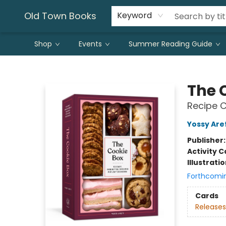
Old Town Books
Keyword
Shop
Events
Summer Reading Guide
Old Town Books
The 
Recipe C
Yossy Aref
Publisher
Activity C
Illustrati
Forthcomi
Cards
Releases