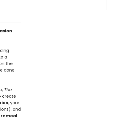
casion
ding
ke a
 on the
re done
e,
The
o create
kies
, your
ions), and
ornmeal