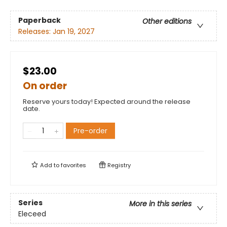
Paperback
Other editions
Releases:
Jan 19, 2027
$23.00
On order
Reserve yours today! Expected around the release
date.
Pre-order
Add to
favorites
Registry
Series
More in this series
Eleceed