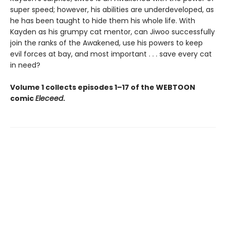
super speed; however, his abilities are underdeveloped, as
he has been taught to hide them his whole life. With
Kayden as his grumpy cat mentor, can Jiwoo successfully
join the ranks of the Awakened, use his powers to keep
evil forces at bay, and most important . . . save every cat
in need?
Volume 1 collects episodes 1–17 of the WEBTOON
comic
Eleceed
.