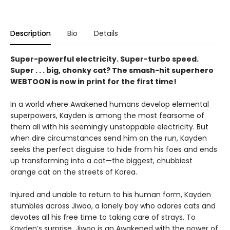
Description
Bio
Details
Super-powerful electricity. Super-turbo speed.
Super . . . big, chonky cat? The smash-hit superhero
WEBTOON is now in print for the first time!
In a world where Awakened humans develop elemental
superpowers, Kayden is among the most fearsome of
them all with his seemingly unstoppable electricity. But
when dire circumstances send him on the run, Kayden
seeks the perfect disguise to hide from his foes and ends
up transforming into a cat—the biggest, chubbiest
orange cat on the streets of Korea.
Injured and unable to return to his human form, Kayden
stumbles across Jiwoo, a lonely boy who adores cats and
devotes all his free time to taking care of strays. To
Kayden’s surprise, Jiwoo is an Awakened with the power of