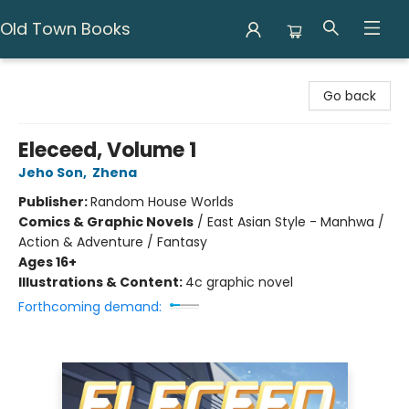
Old Town Books
Old Town Books
Go back
Eleceed, Volume 1
Jeho Son
,
Zhena
Publisher:
Random House Worlds
Comics & Graphic Novels
/
East Asian Style - Manhwa /
Action & Adventure / Fantasy
Ages 16+
Illustrations & Content:
4c graphic novel
Forthcoming demand: