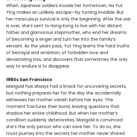
When Japanese soldiers invade her hometown, Ha Yut
Ying makes an unlikely escape—by turning invisible. But
her miraculous survival is only the beginning. After the war
is over, she’s sent to Hong Kong to live with her distant
father and glamorous stepmother, who end her dreams
of becoming a singer and turn her into the family’s
servant. As the years pass, Yut Ying learns the hard truths
of betrayal and ambition, of forbidden love and
devastating loss, and discovers that sometimes the only
way to endure is to disappear.
1960s San Francisco
Marigold has always had a knack for uncovering secrets,
but nothing prepares her for the day she accidentally
witnesses her mother vanish before her eyes. The
moment fractures their bond, leaving questions that
shadow her entire childhood. But when her mother’s
condition suddenly deteriorates, Marigold is convinced
she’s the only person who can save her. To do so, she
must journey into the secrets her mother never shared