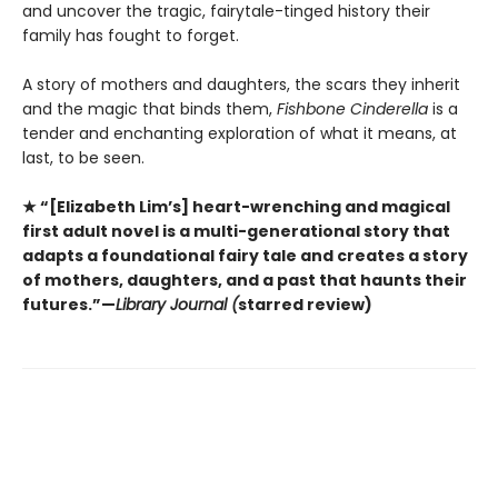
and uncover the tragic, fairytale-tinged history their
family has fought to forget.
A story of mothers and daughters, the scars they inherit
and the magic that binds them,
Fishbone Cinderella
is a
tender and enchanting exploration of what it means, at
last, to be seen.
★ “[Elizabeth Lim’s] heart-wrenching and magical
first adult novel is a multi-generational story that
adapts a foundational fairy tale and creates a story
of mothers, daughters, and a past that haunts their
futures.”—
Library Journal (
starred review)