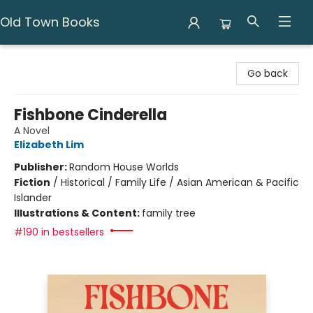
Old Town Books
Old Town Books
Go back
Fishbone Cinderella
A Novel
Elizabeth Lim
Publisher:
Random House Worlds
Fiction
/
Historical / Family Life / Asian American & Pacific
Islander
Illustrations & Content:
family tree
#190 in bestsellers