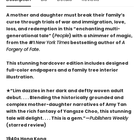
A mother and daughter must break their family’s
curse through trials of war and immigration, love,
loss, and redemption in this “enchanting multi-
generational tale” (
People
) with a shimmer of magic,
from the #1
New York Times
bestselling author of
A
Forgery of Fate
.
This stunning hardcover edition includes designed
full-color endpapers and a family tree interior
illustration.
★“Lim dazzles in her dark and deftly woven adult
debut. . . . Blending the historically grounded and
complex mother-daughter narratives of Amy Tan
with the rich fantasy of Yangsze Choo, this stunning
tale will delight. . . . This is a gem.”—
Publishers Weekly
(starred review)
1940s Hong Kong