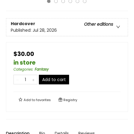
Hardcover
Other editions
Published:
Jul 28, 2026
$30.00
in store
Categories
:
Fantasy
Add to cart
Add to
favorites
Registry
Description
Bio
Details
Reviews