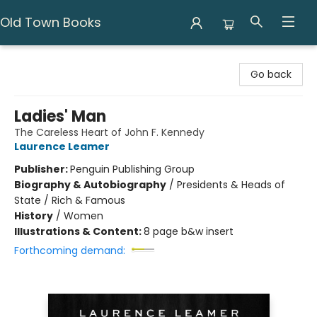
Old Town Books
Old Town Books
Go back
Ladies' Man
The Careless Heart of John F. Kennedy
Laurence Leamer
Publisher:
Penguin Publishing Group
Biography & Autobiography
/
Presidents & Heads of
State / Rich & Famous
History
/
Women
Illustrations & Content:
8 page b&w insert
Forthcoming demand: