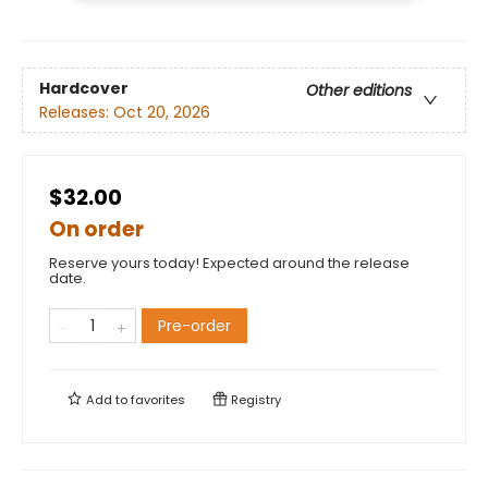
Hardcover
Other editions
Releases:
Oct 20, 2026
$32.00
On order
Reserve yours today! Expected around the release
date.
Pre-order
Add to
favorites
Registry