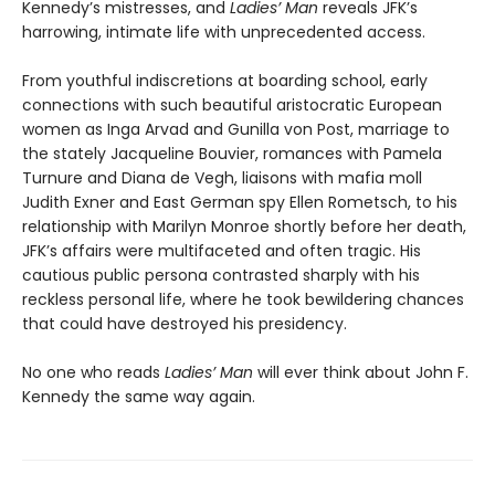
Kennedy’s mistresses, and
Ladies’ Man
reveals JFK’s
harrowing, intimate life with unprecedented access.
From youthful indiscretions at boarding school, early
connections with such beautiful aristocratic European
women as Inga Arvad and Gunilla von Post, marriage to
the stately Jacqueline Bouvier, romances with Pamela
Turnure and Diana de Vegh, liaisons with mafia moll
Judith Exner and East German spy Ellen Rometsch, to his
relationship with Marilyn Monroe shortly before her death,
JFK’s affairs were multifaceted and often tragic. His
cautious public persona contrasted sharply with his
reckless personal life, where he took bewildering chances
that could have destroyed his presidency.
No one who reads
Ladies’ Man
will ever think about John F.
Kennedy the same way again.