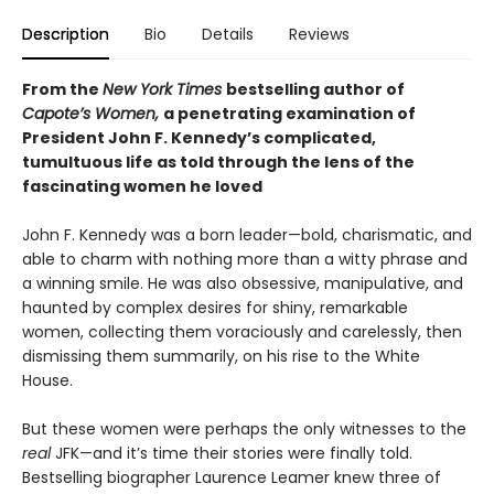
Description
Bio
Details
Reviews
From the
New York Times
bestselling author of
Capote’s Women,
a penetrating examination of
President John F. Kennedy’s complicated,
tumultuous life as told through the lens of the
fascinating women he loved
John F. Kennedy was a born leader—bold, charismatic, and
able to charm with nothing more than a witty phrase and
a winning smile. He was also obsessive, manipulative, and
haunted by complex desires for shiny, remarkable
women, collecting them voraciously and carelessly, then
dismissing them summarily, on his rise to the White
House.
But these women were perhaps the only witnesses to the
real
JFK—and it’s time their stories were finally told.
Bestselling biographer Laurence Leamer knew three of