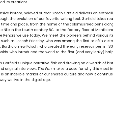
d its creations.
ansive history, beloved author Simon Garfield delivers an enthrall
ough the evolution of our favorite writing tool. Garfield takes re
s time and place, from the home of the calamus reed pens alon
e Nile in the fourth century BC; to the factory floor at Montblan
le Pencils we use today. We meet the pioneers behind various it
 such as Joseph Priestley, who was among the first to affix a stee
80; Bartholomew Folsch, who created the early reservoir pen in 18
olds, who introduced the world to the first (and very leaky) ball
h Garfield’s unique narrative flair and drawing on a wealth of hist
d original interviews,
The Pen
makes a case for why this most i
is an indelible marker of our shared culture and how it continue
ay we live in the digital age.