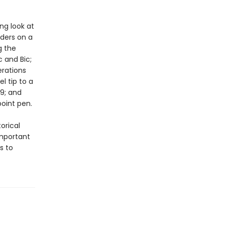
ing look at
aders on a
g the
c and Bic;
erations
l tip to a
09; and
point pen.
orical
mportant
s to