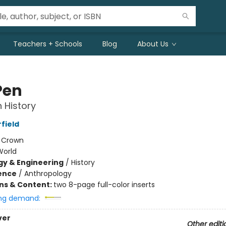
Teachers + Schools
Blog
About Us
Pen
 History
field
:
Crown
World
y & Engineering
/
History
ience
/
Anthropology
ons & Content:
two 8-page full-color inserts
ng demand:
ver
Other editi