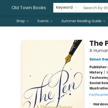
Old Town Books
Keyword
Shop
Events
Summer Reading Guide
Old Town Books
The 
A Human
Simon Gar
Publisher
History
/
Technolog
Social Sc
Illustrati
Forthcomi
Hardco