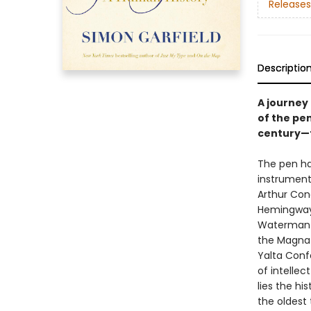
Releases
Descriptio
A journey 
of the pen
century
The pen ha
instrument
Arthur Con
Hemingway 
Waterman H
the Magna 
Yalta Confe
of intellec
lies the hi
the oldest