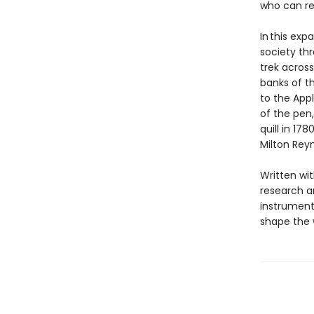
who can rea
In this exp
society thr
trek acros
banks of th
to the App
of the pen,
quill in 17
Milton Reyn
Written wit
research an
instrument 
shape the w