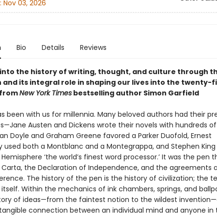
:
Nov 03, 2026
n
Bio
Details
Reviews
into the history of writing, thought, and culture through t
 and its integral role in shaping our lives into the twenty-fi
—from
New York Times
bestselling author Simon Garfield
s been with us for millennia. Many beloved authors had their pr
s—Jane Austen and Dickens wrote their novels with hundreds of qu
an Doyle and Graham Greene favored a Parker Duofold, Ernest
used both a Montblanc and a Montegrappa, and Stephen King c
emisphere ‘the world’s finest word processor.’ It was the pen t
Carta, the Declaration of Independence, and the agreements a
rence. The history of the pen is the history of civilization; the 
t itself. Within the mechanics of ink chambers, springs, and ballpo
story of ideas—from the faintest notion to the wildest invention
 tangible connection between an individual mind and anyone in 