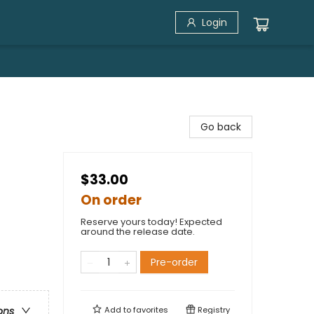
Login
Go back
$33.00
On order
Reserve yours today! Expected
around the release date.
Pre-order
Add to
favorites
Registry
ons