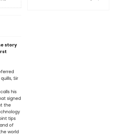
he story
rst
eferred
ills, Sir
alls his
hat signed
t the
technology
int tips
—and of
the world