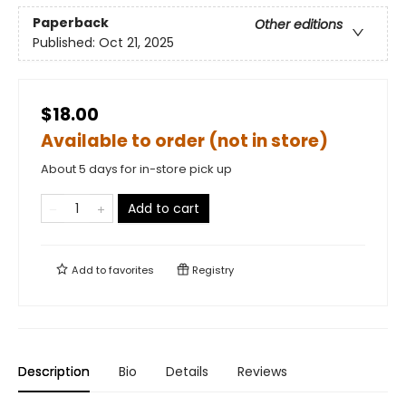
Paperback
Other editions
Published:
Oct 21, 2025
$18.00
Available to order (not in store)
About 5 days for in-store pick up
Add to cart
Add to
favorites
Registry
Description
Bio
Details
Reviews