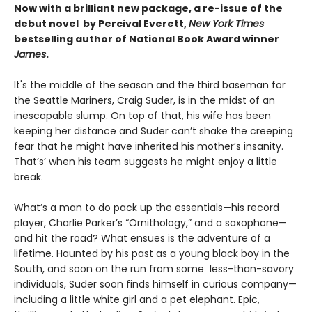
Now with a brilliant new package, a re-issue of the
debut novel by Percival Everett,
New York Times
bestselling author of National Book Award winner
James
.
It's the middle of the season and the third baseman for
the Seattle Mariners, Craig Suder, is in the midst of an
inescapable slump. On top of that, his wife has been
keeping her distance and Suder can’t shake the creeping
fear that he might have inherited his mother’s insanity.
That’s’ when his team suggests he might enjoy a little
break.
What’s a man to do pack up the essentials—his record
player, Charlie Parker’s “Ornithology,” and a saxophone—
and hit the road? What ensues is the adventure of a
lifetime. Haunted by his past as a young black boy in the
South, and soon on the run from some less-than-savory
individuals, Suder soon finds himself in curious company—
including a little white girl and a pet elephant. Epic,