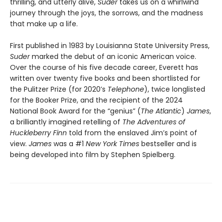
thrilling, and utterly alive,
Suder
takes us on a whirlwind
journey through the joys, the sorrows, and the madness
that make up a life.
First published in 1983 by Louisianna State University Press,
Suder
marked the debut of an iconic American voice.
Over the course of his five decade career, Everett has
written over twenty five books and been shortlisted for
the Pulitzer Prize (for 2020’s
Telephone
), twice longlisted
for the Booker Prize, and the recipient of the 2024
National Book Award for the “genius” (
The Atlantic
)
James
,
a brilliantly imagined retelling of
The Adventures of
Huckleberry Finn
told from the enslaved Jim’s point of
view.
James
was a #1
New York Times
bestseller and is
being developed into film by Stephen Spielberg.