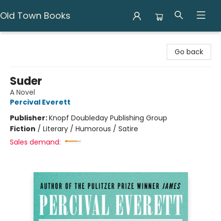
Old Town Books
Old Town Books
Go back
Suder
A Novel
Percival Everett
Publisher:
Knopf Doubleday Publishing Group
Fiction
/
Literary / Humorous / Satire
Sales demand: