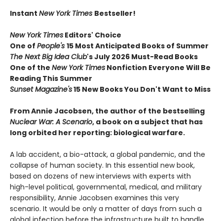
Instant
New York Times
Bestseller!
New York Times
Editors' Choice
One of
People's
15 Most Anticipated Books of Summer
The Next Big Idea Club
's July 2026 Must-Read Books
One of the
New York Times
Nonfiction Everyone Will Be
Reading This Summer
Sunset Magazine's
15 New Books You Don't Want to Miss
From Annie Jacobsen, the author of the bestselling
Nuclear War: A Scenario
, a book on a subject that has
long orbited her reporting: biological warfare.
A lab accident, a bio-attack, a global pandemic, and the
collapse of human society. In this essential new book,
based on dozens of new interviews with experts with
high-level political, governmental, medical, and military
responsibility, Annie Jacobsen examines this very
scenario. It would be only a matter of days from such a
global infection before the infrastructure built to handle