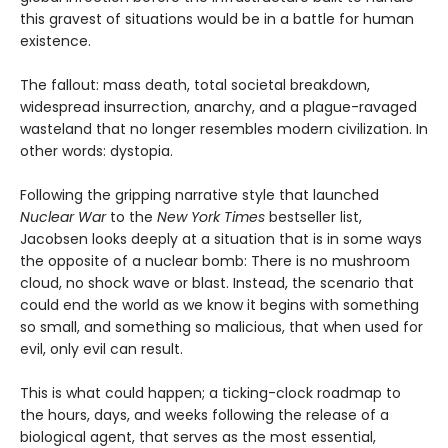
this gravest of situations would be in a battle for human
existence.
The fallout: mass death, total societal breakdown,
widespread insurrection, anarchy, and a plague-ravaged
wasteland that no longer resembles modern civilization. In
other words: dystopia.
Following the gripping narrative style that launched
Nuclear War
to the
New York Times
bestseller list,
Jacobsen looks deeply at a situation that is in some ways
the opposite of a nuclear bomb: There is no mushroom
cloud, no shock wave or blast. Instead, the scenario that
could end the world as we know it begins with something
so small, and something so malicious, that when used for
evil, only evil can result.
This is what could happen; a ticking-clock roadmap to
the hours, days, and weeks following the release of a
biological agent, that serves as the most essential,