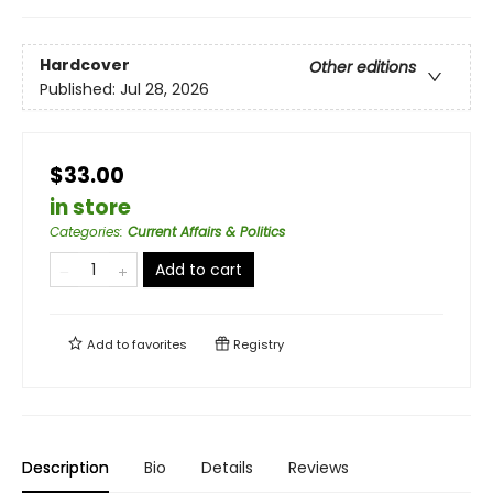
Hardcover
Other editions
Published:
Jul 28, 2026
$33.00
in store
Categories
:
Current Affairs & Politics
Add to cart
Add to
favorites
Registry
Description
Bio
Details
Reviews