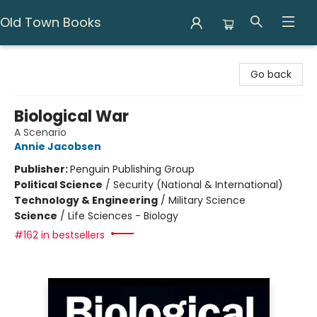
Old Town Books
Old Town Books
Go back
Biological War
A Scenario
Annie Jacobsen
Publisher:
Penguin Publishing Group
Political Science
/
Security (National & International)
Technology & Engineering
/
Military Science
Science
/
Life Sciences - Biology
#162 in bestsellers