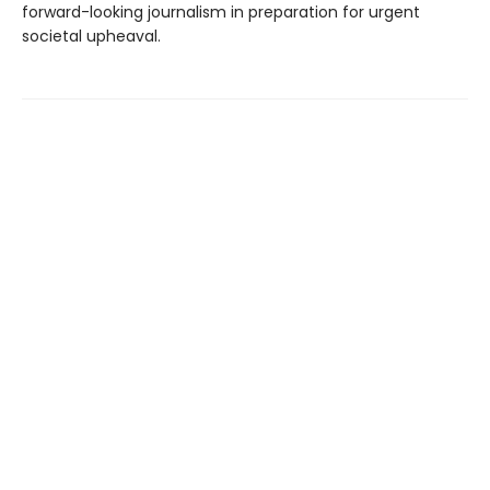
forward-looking journalism in preparation for urgent
societal upheaval.