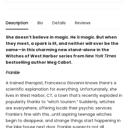
Description
Bio
Details
Reviews
She doesn’t believe in magic. He
is
magic. But when
they meet, a spark is lit, and neither will ever be the
same—in this charming new stand-alone in the
Witches of West Harbor series from
New York Times
bestselling author Meg Cabot.
Frankie
A trained therapist, Francesca Giovanni knows there’s a
scientific explanation for everything. Unfortunately, she
lives in West Harbor, CT, a town that’s recently exploded in
popularity thanks to “witch tourism.” Suddenly, witches
are everywhere, offering locals their psychic services.
Frankie’s fine with this…until aspiring teenage witches
begin to disappear, and strange things start happening in
the lake house next door. Frankie suspects not all