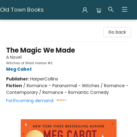
Old Town Books
Old Town Books
Go back
The Magic We Made
A Novel
Witches of West Harbor #2
Meg Cabot
Publisher:
HarperCollins
Fiction
/
Romance - Paranormal - Witches / Romance -
Contemporary / Romance - Romantic Comedy
Forthcoming demand: