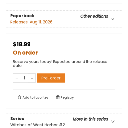
Paperback
Other editions
Releases:
Aug 11, 2026
$18.99
On order
Reserve yours today! Expected around the release
date.
Pre-order
Add to
favorites
Registry
Series
More in this series
Witches of West Harbor
#2