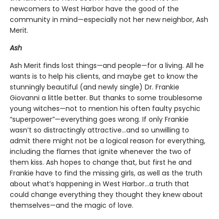
newcomers to West Harbor have the good of the
community in mind—especially not her new neighbor, Ash
Merit.
Ash
Ash Merit finds lost things—and people—for a living. All he
wants is to help his clients, and maybe get to know the
stunningly beautiful (and newly single) Dr. Frankie
Giovanni a little better. But thanks to some troublesome
young witches—not to mention his often faulty psychic
“superpower”—everything goes wrong. If only Frankie
wasn’t so distractingly attractive…and so unwilling to
admit there might not be a logical reason for everything,
including the flames that ignite whenever the two of
them kiss. Ash hopes to change that, but first he and
Frankie have to find the missing girls, as well as the truth
about what’s happening in West Harbor…a truth that
could change everything they thought they knew about
themselves—and the magic of love.