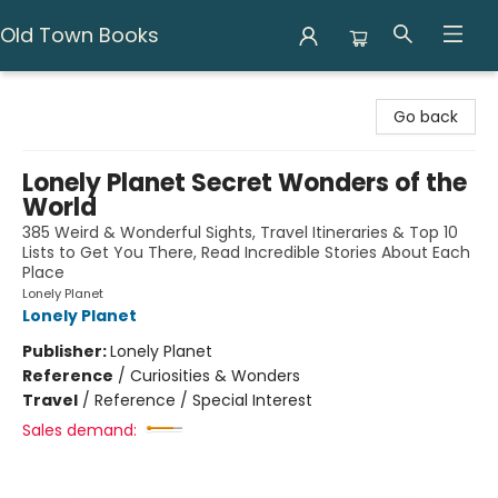
Old Town Books
Old Town Books
Go back
Lonely Planet Secret Wonders of the
World
385 Weird & Wonderful Sights, Travel Itineraries & Top 10
Lists to Get You There, Read Incredible Stories About Each
Place
Lonely Planet
Lonely Planet
Publisher:
Lonely Planet
Reference
/
Curiosities & Wonders
Travel
/
Reference / Special Interest
Sales demand: