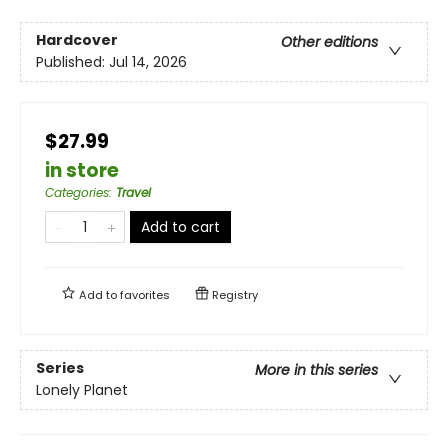
Hardcover
Other editions
Published:
Jul 14, 2026
$27.99
in store
Categories
:
Travel
Add to cart
Add to
favorites
Registry
Series
More in this series
Lonely Planet