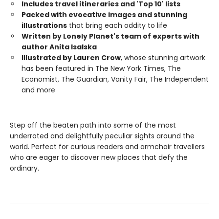
Includes travel itineraries and 'Top 10' lists
Packed with evocative images and stunning
illustrations
that bring each oddity to life
Written by Lonely Planet's team of experts with
author Anita Isalska
Illustrated by Lauren Crow
, whose stunning artwork
has been featured in The New York Times, The
Economist, The Guardian, Vanity Fair, The Independent
and more
Step off the beaten path into some of the most
underrated and delightfully peculiar sights around the
world. Perfect for curious readers and armchair travellers
who are eager to discover new places that defy the
ordinary.