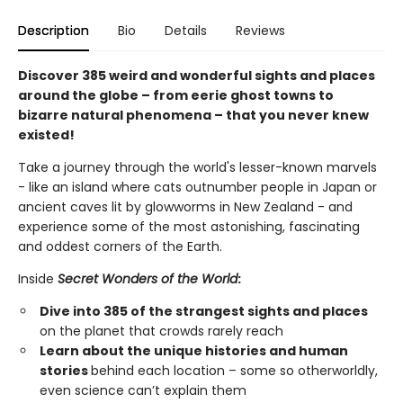
Description
Bio
Details
Reviews
Discover 385 weird and wonderful sights and places
around the globe – from eerie ghost towns to
bizarre natural phenomena – that you never knew
existed!
Take a journey through the world's lesser-known marvels
- like an island where cats outnumber people in Japan or
ancient caves lit by glowworms in New Zealand - and
experience some of the most astonishing, fascinating
and oddest corners of the Earth.
Inside
Secret Wonders of the World
:
Dive into 385 of the strangest sights and places
on the planet that crowds rarely reach
Learn about the unique histories and human
stories
behind each location – some so otherworldly,
even science can’t explain them