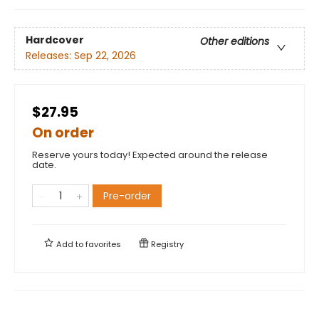
Hardcover
Other editions
Releases:
Sep 22, 2026
$27.95
On order
Reserve yours today! Expected around the release
date.
Pre-order
Add to
favorites
Registry