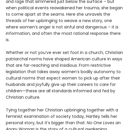
and rage that simmered just below the surface – but
when political events reawakened her trauma, she began
to come apart at the seams. Here she unravels the
threads of her upbringing to weave a new story, one
where women’s anger is not sinful and dangerous – it is
information, and often the most rational response there
is.
Whether or not you’ve ever set foot in a church, Christian
patriarchal norms have shaped American culture in ways
that are far-reaching and insidious. From restrictive
legislation that takes away women’s bodily autonomy to
cultural norms that expect women to pick up after their
husbands and joyfully give up their careers to care for
children—these are all standards informed and fed by
Christian culture.
Tying together her Christian upbringing together with a
feminist examination of society today, Hartley tells her
personal story, but it’s bigger than that:
No One Loves an
Angry Woman
is the story of a cultural awakening.