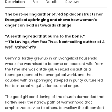
Description
Bio
Details
Reviews
The best-selling author of
Fed Up
deconstructs her
Evangelical upbringing and shows how women’s
anger can lead us towards change
“A seething read that burns to the bone.”
—Tia Levings,
New York Times
best-selling author of
A
Well-Trained Wife
Gemma Hartley grew up in an Evangelical household
where she was raised to become an obedient wife from
the time she was a little girl. A sexual assault as a
teenager upended her evangelical world, and that
coupled with an upbringing steeped in purity culture led
her to internalize guilt, silence… and anger.
The good girl conditioning of the church demanded that
Hartley seek the narrow path of womanhood that
emphasized service to others, to swallow the discomfort