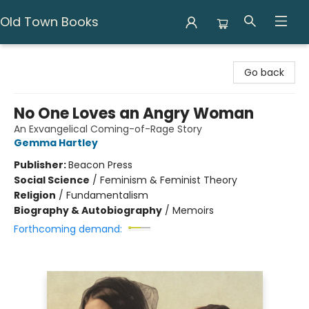
Old Town Books
Old Town Books
Go back
No One Loves an Angry Woman
An Exvangelical Coming-of-Rage Story
Gemma Hartley
Publisher:
Beacon Press
Social Science
/
Feminism & Feminist Theory
Religion
/
Fundamentalism
Biography & Autobiography
/
Memoirs
Forthcoming demand: