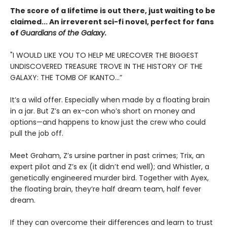
The score of a lifetime is out there, just waiting to be
claimed... An irreverent sci-fi novel, perfect for fans
of
Guardians of the Galaxy.
"I WOULD LIKE YOU TO HELP ME URECOVER THE BIGGEST
UNDISCOVERED TREASURE TROVE IN THE HISTORY OF THE
GALAXY: THE TOMB OF IKANTO...”
It’s a wild offer. Especially when made by a floating brain
in a jar. But Z’s an ex-con who’s short on money and
options—and happens to know just the crew who could
pull the job off.
Meet Graham, Z’s ursine partner in past crimes; Trix, an
expert pilot and Z’s ex (it didn’t end well); and Whistler, a
genetically engineered murder bird. Together with Ayex,
the floating brain, they’re half dream team, half fever
dream.
If they can overcome their differences and learn to trust