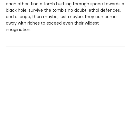
each other, find a tomb hurtling through space towards a
black hole, survive the tomb’s no doubt lethal defences,
and escape, then maybe, just maybe, they can come
away with riches to exceed even their wildest
imagination.