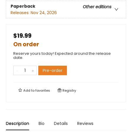
Paperback
Other editions
Releases:
Nov 24, 2026
$19.99
On order
Reserve yours today! Expected around the release
date.
Pre-order
Add to
favorites
Registry
Description
Bio
Details
Reviews