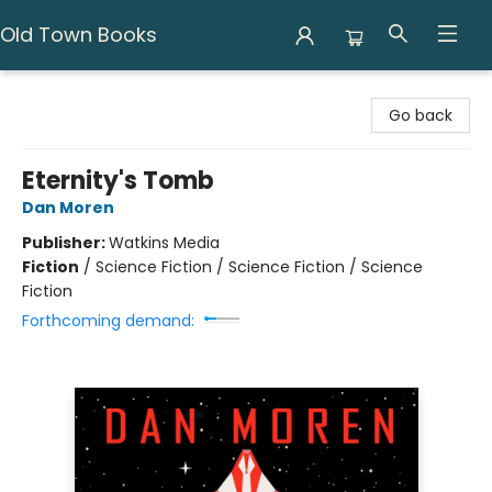
Old Town Books
Old Town Books
Go back
Eternity's Tomb
Dan Moren
Publisher:
Watkins Media
Fiction
/
Science Fiction / Science Fiction / Science
Fiction
Forthcoming demand: