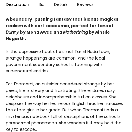
Description
Bio
Details
Reviews
A boundary-pushing fantasy that blends magical
realism with dark academia, perfect for fans of
Bunny
by Mona Awad and
Motherthing
by Ainslie
Hogarth.
In the oppressive heat of a small Tamil Nadu town,
strange happenings are common. And the local
government secondary school is teeming with
supernatural entities.
For Thamarai, an outsider considered strange by her
peers, life is dreary and frustrating. She endures nosy
neighbours and incomprehensible tuition classes. She
despises the way her lecherous English teacher harasses
the other girls in her grade. But when Thamarai finds a
mysterious notebook full of descriptions of the school's
paranormal phenomena, she wonders if it may hold the
key to escape...