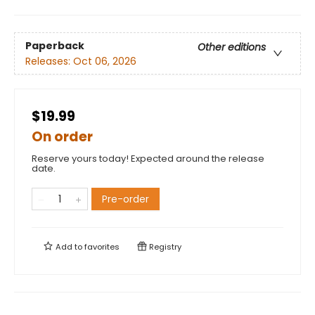
Paperback
Other editions
Releases:
Oct 06, 2026
$19.99
On order
Reserve yours today! Expected around the release
date.
Pre-order
Add to
favorites
Registry