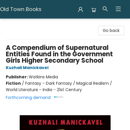
Old Town Books
Old Town Books
Go back
A Compendium of Supernatural
Entities Found in the Government
Girls Higher Secondary School
Kuzhali Manickavel
Publisher:
Watkins Media
Fiction
/
Fantasy - Dark Fantasy / Magical Realism /
World Literature - India - 21st Century
Forthcoming demand: