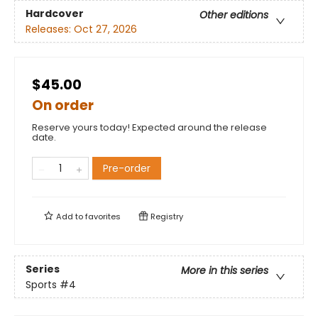
Hardcover
Other editions
Releases:
Oct 27, 2026
$45.00
On order
Reserve yours today! Expected around the release
date.
Pre-order
Add to
favorites
Registry
Series
More in this series
Sports
#4