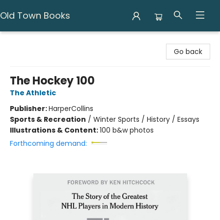
Old Town Books
Old Town Books
Go back
The Hockey 100
The Athletic
Publisher:
HarperCollins
Sports & Recreation
/
Winter Sports / History / Essays
Illustrations & Content:
100 b&w photos
Forthcoming demand: