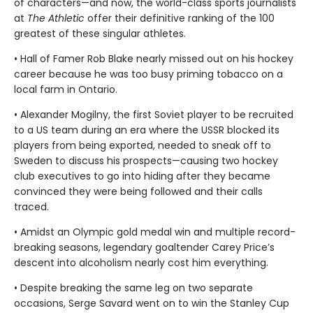
of characters—and now, the world-class sports journalists
at
The Athletic
offer their definitive ranking of the 100
greatest of these singular athletes.
• Hall of Famer Rob Blake nearly missed out on his hockey
career because he was too busy priming tobacco on a
local farm in Ontario.
• Alexander Mogilny, the first Soviet player to be recruited
to a US team during an era where the USSR blocked its
players from being exported, needed to sneak off to
Sweden to discuss his prospects—causing two hockey
club executives to go into hiding after they became
convinced they were being followed and their calls
traced.
• Amidst an Olympic gold medal win and multiple record-
breaking seasons, legendary goaltender Carey Price’s
descent into alcoholism nearly cost him everything.
• Despite breaking the same leg on two separate
occasions, Serge Savard went on to win the Stanley Cup