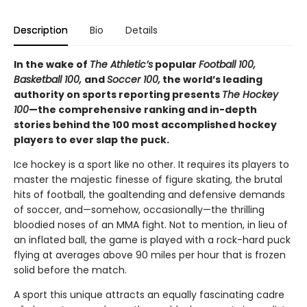
Description
Bio
Details
In the wake of
The Athletic’s
popular
Football 100,
Basketball 100,
and
Soccer 100,
the world’s leading
authority on sports reporting presents
The Hockey
100
—the comprehensive ranking and in-depth
stories behind the 100 most accomplished hockey
players to ever slap the puck.
Ice hockey is a sport like no other. It requires its players to
master the majestic finesse of figure skating, the brutal
hits of football, the goaltending and defensive demands
of soccer, and—somehow, occasionally—the thrilling
bloodied noses of an MMA fight. Not to mention, in lieu of
an inflated ball, the game is played with a rock-hard puck
flying at averages above 90 miles per hour that is frozen
solid before the match.
A sport this unique attracts an equally fascinating cadre