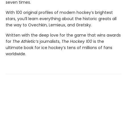
seven times.
With 100 original profiles of modern hockey’s brightest
stars, you’ll learn everything about the historic greats all
the way to Ovechkin, Lemieux, and Gretsky.
Written with the deep love for the game that wins awards
for
The Athletic’s
journalists,
The Hockey 100
is the
ultimate book for ice hockey’s tens of millions of fans
worldwide.