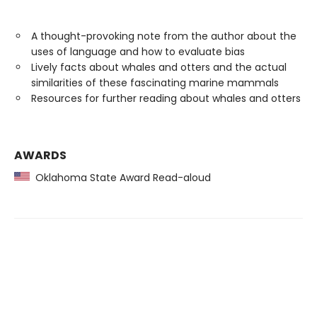
A thought-provoking note from the author about the
uses of language and how to evaluate bias
Lively facts about whales and otters and the actual
similarities of these fascinating marine mammals
Resources for further reading about whales and otters
AWARDS
Oklahoma State Award Read-aloud