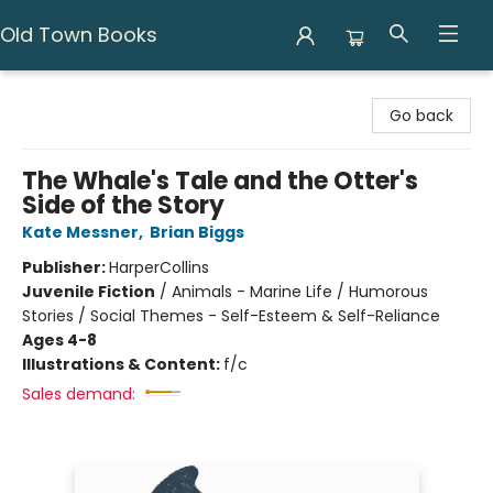
Old Town Books
Old Town Books
Go back
The Whale's Tale and the Otter's
Side of the Story
Kate Messner
,
Brian Biggs
Publisher:
HarperCollins
Juvenile Fiction
/
Animals - Marine Life / Humorous
Stories / Social Themes - Self-Esteem & Self-Reliance
Ages 4-8
Illustrations & Content:
f/c
Sales demand: