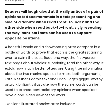
Readers will laugh aloud at the silly antics of a pair of
opinionated sea mammals in a tale presenting one
side of a debate when read front-to-back and the
other side when read back-to-front, slyly revealing
the way identical facts can be used to support
opposite positions.
A boastful whale and a showboating otter compete in a
battle of words to prove that each is the greatest animal
ever to swim the seas. Read one way, the first-person
text brags about whales’ superiority; read the other way, it
extols how much better otters are. Using true information
about the two marine species to make both arguments,
Kate Messner’s adroit text and Brian Biggs’s giggle-worthy
artwork brilliantly illustrate how the same words can be
used to express contradictory opinions when speakers
have a one-sided view of the world.
Excellent illustrated backmatter includes: