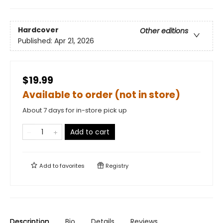
Hardcover
Other editions
Published:
Apr 21, 2026
$19.99
Available to order (not in store)
About 7 days for in-store pick up
Add to cart
Add to
favorites
Registry
Description
Bio
Details
Reviews