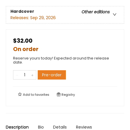
Hardcover
Other editions
Releases:
Sep 29, 2026
$32.00
On order
Reserve yours today! Expected around the release
date.
Pre-order
Add to
favorites
Registry
Description
Bio
Details
Reviews