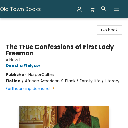
Old Town Books
Old Town Books
Go back
The True Confessions of First Lady
Freeman
A Novel
Deesha Philyaw
Publisher:
HarperCollins
Fiction
/
African American & Black / Family Life / Literary
Forthcoming demand: