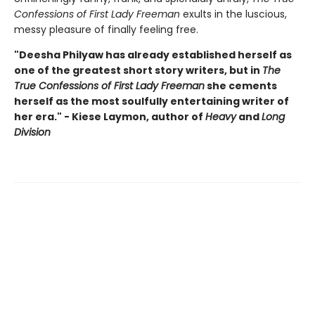
Confessions of First Lady Freeman
exults in the luscious,
messy pleasure of finally feeling free.
"Deesha Philyaw has already established herself as
one of the greatest short story writers, but in
The
True Confessions of First Lady Freeman
she cements
herself as the most soulfully entertaining writer of
her era." - Kiese Laymon, author of
Heavy
and
Long
Division