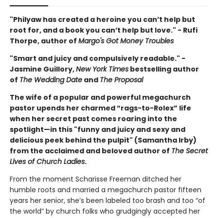
"Philyaw has created a heroine you can’t help but
root for, and a book you can’t help but love." - Rufi
Thorpe, author of
Margo's Got Money Troubles
"Smart and juicy and compulsively readable." -
Jasmine Guillory,
New York Times
bestselling author
of
The Wedding Date
and
The Proposal
The wife of a popular and powerful megachurch
pastor upends her charmed “rags-to-Rolex” life
when her secret past comes roaring into the
spotlight—in this "funny and juicy and sexy and
delicious peek behind the pulpit" (Samantha Irby)
from the acclaimed and beloved author of
The Secret
Lives of Church Ladies
.
From the moment Scharisse Freeman ditched her
humble roots and married a megachurch pastor fifteen
years her senior, she’s been labeled too brash and too “of
the world” by church folks who grudgingly accepted her