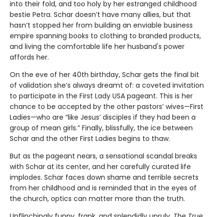
into their fold, and too holy by her estranged childhood
bestie Petra. Schar doesn’t have many allies, but that
hasn’t stopped her from building an enviable business
empire spanning books to clothing to branded products,
and living the comfortable life her husband's power
affords her.
On the eve of her 40th birthday, Schar gets the final bit
of validation she’s always dreamt of: a coveted invitation
to participate in the First Lady USA pageant. This is her
chance to be accepted by the other pastors’ wives—First
Ladies—who are “like Jesus’ disciples if they had been a
group of mean girls.” Finally, blissfully, the ice between
Schar and the other First Ladies begins to thaw.
But as the pageant nears, a sensational scandal breaks
with Schar at its center, and her carefully curated life
implodes. Schar faces down shame and terrible secrets
from her childhood and is reminded that in the eyes of
the church, optics can matter more than the truth.
Unflinchingly funny, frank, and splendidly unruly,
The True