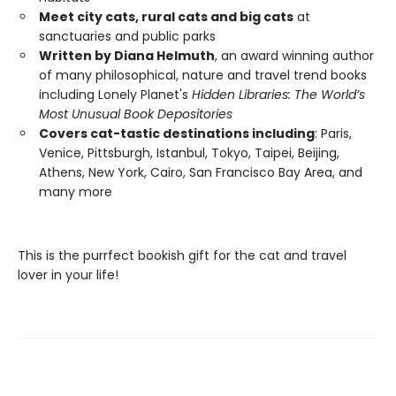
Meet city cats, rural cats and big cats
at
sanctuaries and public parks
Written by Diana Helmuth
, an award winning author
of many philosophical, nature and travel trend books
including Lonely Planet's
Hidden Libraries: The World’s
Most Unusual Book Depositories
Covers cat-tastic destinations including
: Paris,
Venice, Pittsburgh, Istanbul, Tokyo, Taipei, Beijing,
Athens, New York, Cairo, San Francisco Bay Area, and
many more
This is the purrfect bookish gift for the cat and travel
lover in your life!