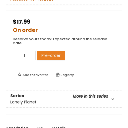
$17.99
On order
Reserve yours today! Expected around the release
date.
Pre-order
Add to
favorites
Registry
Series
More in this series
Lonely Planet