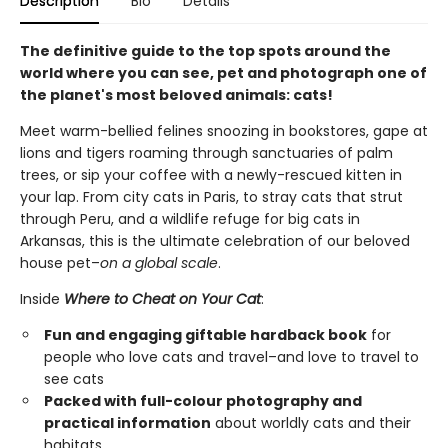
Description
Bio
Details
The definitive guide to the top spots around the
world where you can see, pet and photograph one of
the planet's most beloved animals: cats!
Meet warm-bellied felines snoozing in bookstores, gape at
lions and tigers roaming through sanctuaries of palm
trees, or sip your coffee with a newly-rescued kitten in
your lap. From city cats in Paris, to stray cats that strut
through Peru, and a wildlife refuge for big cats in
Arkansas, this is the ultimate celebration of our beloved
house pet–
on a global scale
.
Inside
Where to Cheat on Your Cat
:
Fun and engaging giftable hardback book
for
people who love cats and travel–and love to travel to
see cats
Packed with full-colour photography and
practical information
about worldly cats and their
habitats