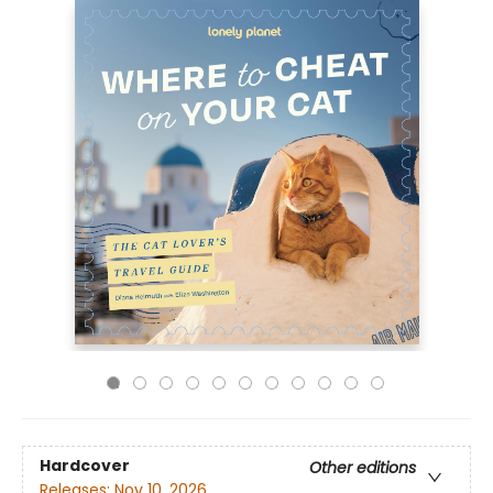
Hardcover
Other editions
Releases:
Nov 10, 2026