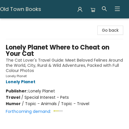
Old Town Books
Old Town Books
Go back
Lonely Planet Where to Cheat on
Your Cat
The Cat Lover's Travel Guide: Meet Beloved Felines Around
the World, City, Rural & Wild Adventures, Packed with Full
Colour Photos
Lonely Planet
Lonely Planet
Publisher:
Lonely Planet
Travel
/
Special Interest - Pets
Humor
/
Topic - Animals / Topic - Travel
Forthcoming demand: