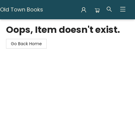
Old Town Books
Old Town Books
Oops, Item doesn't exist.
Go Back Home