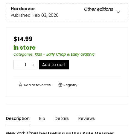
Hardcover
Other editions
Published:
Feb 03, 2026
$14.99
in store
Categories
:
Kids - Early Chap & Early Graphic
Add to cart
Add to
favorites
Registry
Description
Bio
Details
Reviews
New York Times
bestselling author Kate Messner