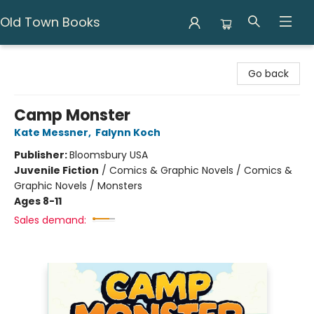
Old Town Books
Old Town Books
Go back
Camp Monster
Kate Messner
,
Falynn Koch
Publisher:
Bloomsbury USA
Juvenile Fiction
/
Comics & Graphic Novels / Comics &
Graphic Novels / Monsters
Ages 8-11
Sales demand: