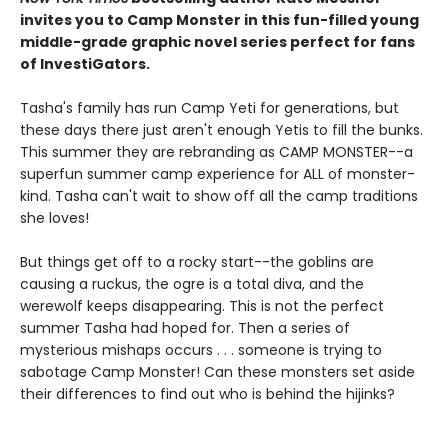
invites you to Camp Monster in this fun-filled young
middle-grade graphic novel
series perfect for fans
of InvestiGators.
Tasha's family has run Camp Yeti for generations, but
these days there just aren't enough Yetis to fill the bunks.
This summer they are rebranding as CAMP MONSTER--a
superfun summer camp experience for ALL of monster-
kind. Tasha can't wait to show off all the camp traditions
she loves!
But things get off to a rocky start--the goblins are
causing a ruckus, the ogre is a total diva, and the
werewolf keeps disappearing. This is not the perfect
summer Tasha had hoped for. Then a series of
mysterious mishaps occurs . . . someone is trying to
sabotage Camp Monster! Can these monsters set aside
their differences to find out who is behind the hijinks?