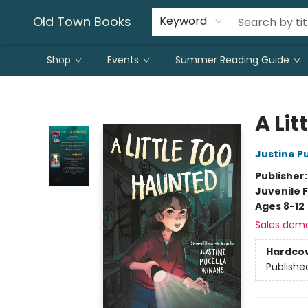
Old Town Books
Keyword
Shop
Events
Summer Reading Guide
Old Town Books
A Lit
Justine P
Publisher
Juvenile F
Ages 8-12
Sales dem
Hardco
Publishe