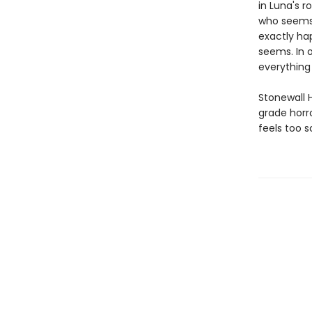
in Luna's 
who seems 
exactly ha
seems. In o
everything
Stonewall 
grade horro
feels too s