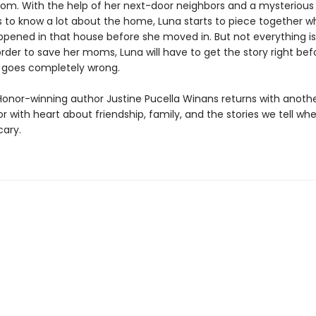
room. With the help of her next-door neighbors and a mysterio
to know a lot about the home, Luna starts to piece together w
ppened in that house before she moved in. But not everything is 
rder to save her moms, Luna will have to get the story right bef
 goes completely wrong.
Honor-winning author Justine Pucella Winans returns with anoth
r with heart about friendship, family, and the stories we tell when
cary.