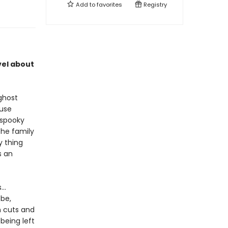
Add to
favorites
Registry
vel about
ghost
ouse
 spooky
the family
y thing
s an
..
 be,
h cuts and
being left