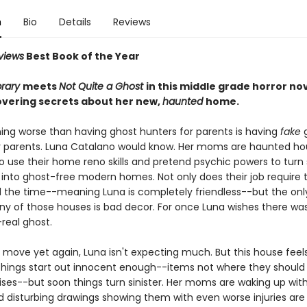
n
Bio
Details
Reviews
views
Best Book of the Year
brary
meets
Not Quite a Ghost
in this middle grade horror no
covering secrets about her new,
haunted
home.
hing worse than having ghost hunters for parents is having
fake
r parents. Luna Catalano would know. Her moms are haunted h
ho use their home reno skills and pretend psychic powers to turn
 into ghost-free modern homes. Not only does their job require 
l the time--meaning Luna is completely friendless--but the onl
ny of those houses is bad decor. For once Luna wishes there wa
-real ghost.
move yet again, Luna isn't expecting much. But this house feels.
 Things start out innocent enough--items not where they should
ises--but soon things turn sinister. Her moms are waking up wit
d disturbing drawings showing them with even worse injuries are 