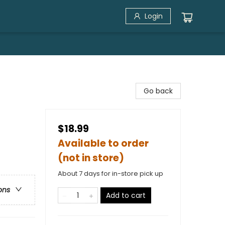
Login
Go back
$18.99
Available to order
(not in store)
About 7 days for in-store pick up
ons
Add to cart