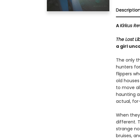
Descriptio
A
Kirkus Re
The Lost Li
a girl un
The only t
hunters fo
flippers w
old houses
to move al
haunting a
actual, for
When they 
different.
strange no
bruises, an