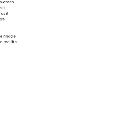
us woman
hat
as it
ore
er middle
 real life