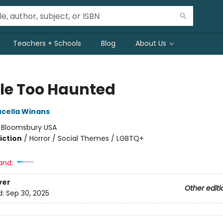
Teachers + Schools
Blog
About Us
tle Too Haunted
ucella Winans
:
Bloomsbury USA
iction
/
Horror / Social Themes / LGBTQ+
and:
ver
Other editi
d:
Sep 30, 2025