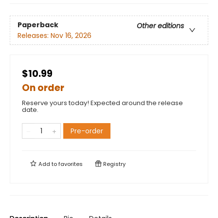
Paperback
Other editions
Releases:
Nov 16, 2026
$10.99
On order
Reserve yours today! Expected around the release
date.
Pre-order
Add to
favorites
Registry