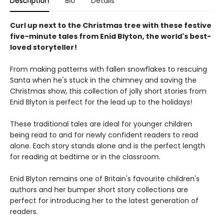
Description
Bio
Details
Curl up next to the Christmas tree with these festive
five-minute tales from Enid Blyton, the world's best-
loved storyteller!
From making patterns with fallen snowflakes to rescuing
Santa when he's stuck in the chimney and saving the
Christmas show, this collection of jolly short stories from
Enid Blyton is perfect for the lead up to the holidays!
These traditional tales are ideal for younger children
being read to and for newly confident readers to read
alone. Each story stands alone and is the perfect length
for reading at bedtime or in the classroom.
Enid Blyton remains one of Britain's favourite children's
authors and her bumper short story collections are
perfect for introducing her to the latest generation of
readers.