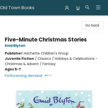
Old Town Books
Old Town Books
Go back
Five-Minute Christmas Stories
Enid Blyton
Publisher:
Hachette Children's Group
Juvenile Fiction
/
Classics / Holidays & Celebrations -
Christmas & Advent / Fantasy
Ages 5-7
Forthcoming demand: