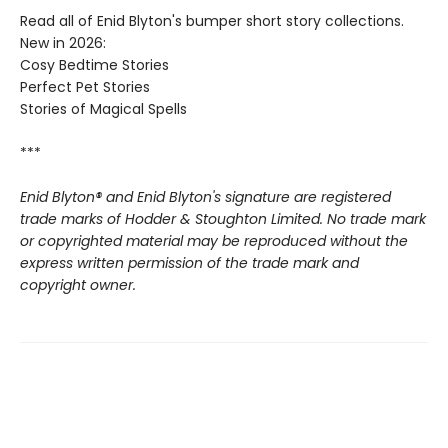
Read all of Enid Blyton's bumper short story collections.
New in 2026:
Cosy Bedtime Stories
Perfect Pet Stories
Stories of Magical Spells
***
Enid Blyton® and Enid Blyton's signature are registered
trade marks of Hodder & Stoughton Limited. No trade mark
or copyrighted material may be reproduced without the
express written permission of the trade mark and
copyright owner.