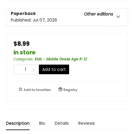
Paperback
Other editions
Published:
Jul 07, 2026
$8.99
in store
Categories
:
Kids - Middle Grade Age 8-12
Add to cart
Add to
favorites
Registry
Description
Bio
Details
Reviews