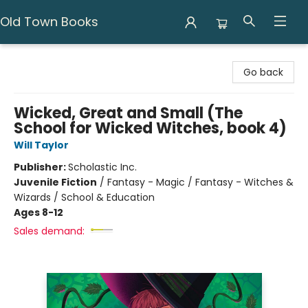
Old Town Books
Old Town Books
Go back
Wicked, Great and Small (The
School for Wicked Witches, book 4)
Will Taylor
Publisher:
Scholastic Inc.
Juvenile Fiction
/
Fantasy - Magic / Fantasy - Witches &
Wizards / School & Education
Ages 8-12
Sales demand: