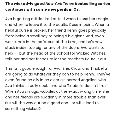
The wicked-ly good
New York Times
bestselling series
continues with some new perils in Oz.
Ava is getting a little tired of told when to use her magic...
and when to leave it to the adults. Case in point: When a
helpful curse is broken, her friend Henry goes physically
from being a small boy to being a big giant. And, even
worse, he's in the cafeteria at the time, and he's now
stuck inside, too big for any of the doors. Ava wants to
help -- but the head of the School for Wicked Witches
tells her and her friends to let the teachers figure it out.
This isn't good enough for Ava. She, Crow, and Tinabella
are going to do whatever they can to help Henry. They've
even found an ally in an older girl named Angelica, who
Ava thinks is really cool... and who Tinabella doesn't trust.
When Ava's magic wobbles at the exact wrong time, she
and her friends are suddenly in more trouble than ever.
But will the way out be a good one... or will it lead to
something wicked?