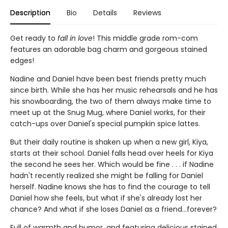
Description
Bio
Details
Reviews
Get ready to
fall in love
! This middle grade rom-com
features an adorable bag charm and gorgeous stained
edges!
Nadine and Daniel have been best friends pretty much
since birth. While she has her music rehearsals and he has
his snowboarding, the two of them always make time to
meet up at the Snug Mug, where Daniel works, for their
catch-ups over Daniel's special pumpkin spice lattes.
But their daily routine is shaken up when a new girl, Kiya,
starts at their school. Daniel falls head over heels for Kiya
the second he sees her. Which would be fine . . . if Nadine
hadn't recently realized she might be falling for Daniel
herself. Nadine knows she has to find the courage to tell
Daniel how she feels, but what if she's already lost her
chance? And what if she loses Daniel as a friend...forever?
Full of warmth and humor, and featuring delicious stained