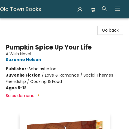
Old Town Books
Old Town Books
Go back
Pumpkin Spice Up Your Life
A Wish Novel
Suzanne Nelson
Publisher:
Scholastic Inc.
Juvenile Fiction
/
Love & Romance / Social Themes -
Friendship / Cooking & Food
Ages 8-12
Sales demand: