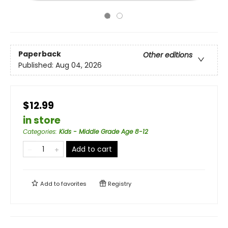
Paperback
Other editions
Published:
Aug 04, 2026
$12.99
in store
Categories
:
Kids - Middle Grade Age 8-12
Add to cart
Add to
favorites
Registry