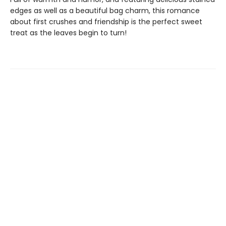
edges as well as a beautiful bag charm, this romance
about first crushes and friendship is the perfect sweet
treat as the leaves begin to turn!