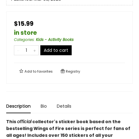
$15.99
in store
Categories
:
Kids - Activity Books
Add to cart
Add to
favorites
Registry
Description
Bio
Details
This
official
collector's sticker book based on the
bestselling Wings of Fire series is perfect for fans of
all ages! Includes over 150 stickers of all your