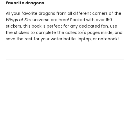
favorite dragons.
All your favorite dragons from all different corners of the
Wings of Fire
universe are here! Packed with over 150
stickers, this book is perfect for any dedicated fan. Use
the stickers to complete the collector's pages inside, and
save the rest for your water bottle, laptop, or notebook!