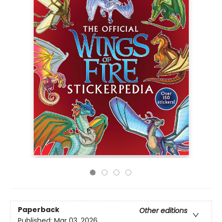
Paperback
Other editions
Published:
Mar 03, 2026