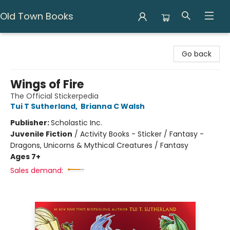
Old Town Books
Old Town Books
Go back
Wings of Fire
The Official Stickerpedia
Tui T Sutherland
,
Brianna C Walsh
Publisher:
Scholastic Inc.
Juvenile Fiction
/
Activity Books - Sticker / Fantasy -
Dragons, Unicorns & Mythical Creatures / Fantasy
Ages 7+
Sales demand: