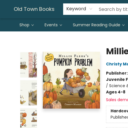
Old Town Books
Keyword
Shop
Events
Summer Reading Guide
Old Town Books
Mill
Christy M
Publisher
Juvenile F
/ Science 
Ages 4-8
Sales dem
Hardco
Publishe