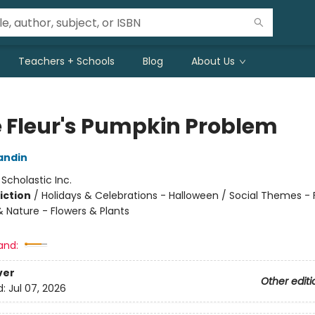
Teachers + Schools
Blog
About Us
ie Fleur's Pumpkin Problem
andin
:
Scholastic Inc.
iction
/
Holidays & Celebrations - Halloween / Social Themes - 
& Nature - Flowers & Plants
and:
ver
Other editi
d:
Jul 07, 2026