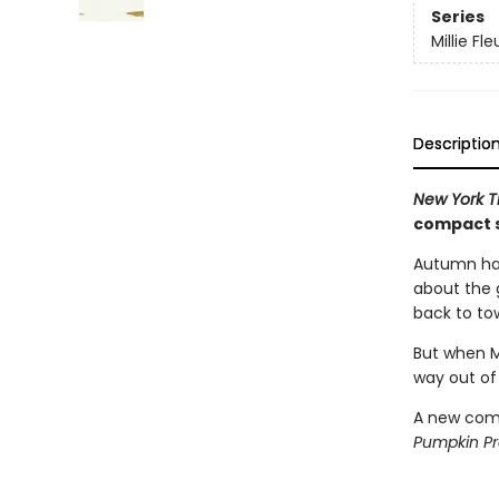
Series
Millie Fle
Descriptio
New York 
compact s
Autumn has
about the g
back to to
But when Mi
way out of
A new comp
Pumpkin P