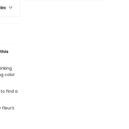
ries
this
inking
ng color
 to find a
e Fleur's