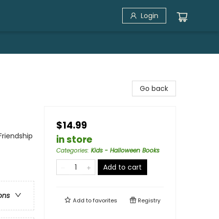
Login
Go back
$14.99
Friendship
in store
Categories
:
Kids - Halloween Books
Add to cart
ons
Add to
favorites
Registry