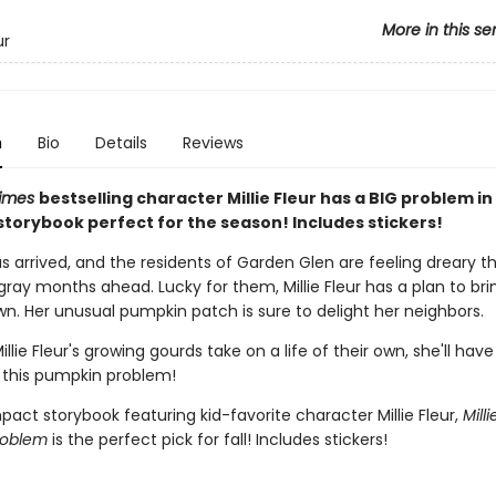
More in this se
ur
n
Bio
Details
Reviews
Times
bestselling character Millie Fleur has a BIG problem in 
torybook perfect for the season! Includes stickers!
 arrived, and the residents of Garden Glen are feeling dreary th
ray months ahead. Lucky for them, Millie Fleur has a plan to bri
wn. Her unusual pumpkin patch is sure to delight her neighbors.
llie Fleur's growing gourds take on a life of their own, she'll have
 this pumpkin problem!
act storybook featuring kid-favorite character Millie Fleur,
Milli
roblem
is the perfect pick for fall! Includes stickers!