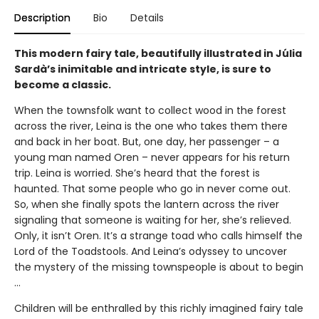
Description
Bio
Details
This modern fairy tale, beautifully illustrated in Júlia
Sardà’s inimitable and intricate style, is sure to
become a classic.
When the townsfolk want to collect wood in the forest
across the river, Leina is the one who takes them there
and back in her boat. But, one day, her passenger – a
young man named Oren – never appears for his return
trip. Leina is worried. She’s heard that the forest is
haunted. That some people who go in never come out.
So, when she finally spots the lantern across the river
signaling that someone is waiting for her, she’s relieved.
Only, it isn’t Oren. It’s a strange toad who calls himself the
Lord of the Toadstools. And Leina’s odyssey to uncover
the mystery of the missing townspeople is about to begin
…
Children will be enthralled by this richly imagined fairy tale