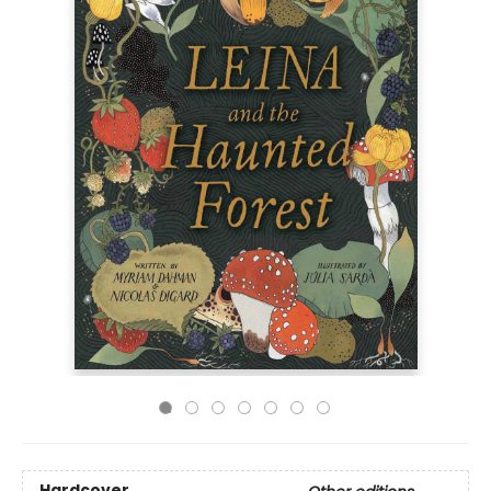
Hardcover