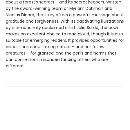
about a forest’s secrets – and its secret keepers. Written
by the award-winning team of Myriam Dahman and
Nicolas Digard, the story offers a powerful message about
gratitude and forgiveness. With its captivating illustrations
by internationally acclaimed artist Júlia Sardà, the book
makes an excellent choice to read aloud, though it is also
suitable for emerging readers. It provides opportunities for
discussions about taking nature – and our fellow
creatures – for granted, and the perils and harms that
can come from misunderstanding others who are
different.