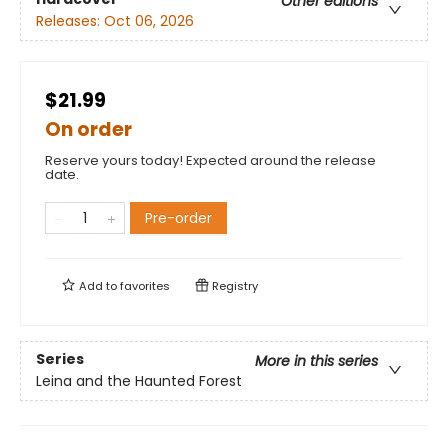
Other editions
Releases:
Oct 06, 2026
$21.99
On order
Reserve yours today! Expected around the release
date.
Pre-order
Add to
favorites
Registry
Series
More in this series
Leina and the Haunted Forest