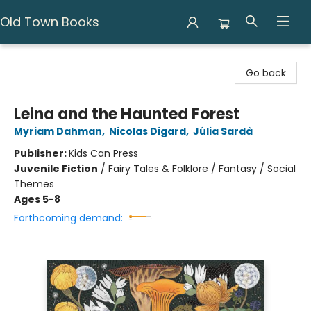
Old Town Books
Old Town Books
Go back
Leina and the Haunted Forest
Myriam Dahman
,
Nicolas Digard
,
Júlia Sardà
Publisher:
Kids Can Press
Juvenile Fiction
/
Fairy Tales & Folklore / Fantasy / Social
Themes
Ages 5-8
Forthcoming demand: