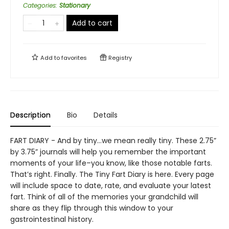
Categories
:
Stationary
Add to cart
Add to
favorites
Registry
Description
Bio
Details
FART DIARY - And by tiny…we mean really tiny. These 2.75”
by 3.75” journals will help you remember the important
moments of your life–you know, like those notable farts.
That’s right. Finally. The Tiny Fart Diary is here. Every page
will include space to date, rate, and evaluate your latest
fart. Think of all of the memories your grandchild will
share as they flip through this window to your
gastrointestinal history.