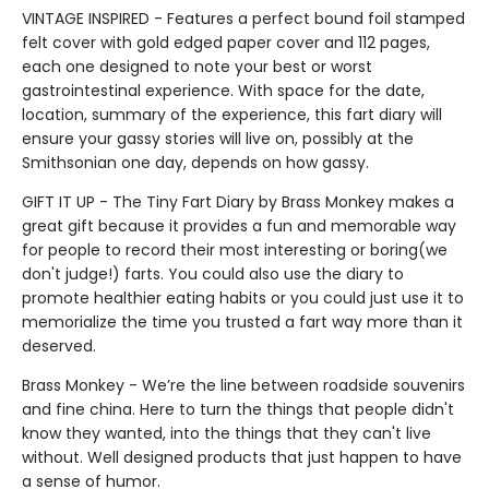
VINTAGE INSPIRED - Features a perfect bound foil stamped
felt cover with gold edged paper cover and 112 pages,
each one designed to note your best or worst
gastrointestinal experience. With space for the date,
location, summary of the experience, this fart diary will
ensure your gassy stories will live on, possibly at the
Smithsonian one day, depends on how gassy.
GIFT IT UP - The Tiny Fart Diary by Brass Monkey makes a
great gift because it provides a fun and memorable way
for people to record their most interesting or boring(we
don't judge!) farts. You could also use the diary to
promote healthier eating habits or you could just use it to
memorialize the time you trusted a fart way more than it
deserved.
Brass Monkey - We’re the line between roadside souvenirs
and fine china. Here to turn the things that people didn't
know they wanted, into the things that they can't live
without. Well designed products that just happen to have
a sense of humor.