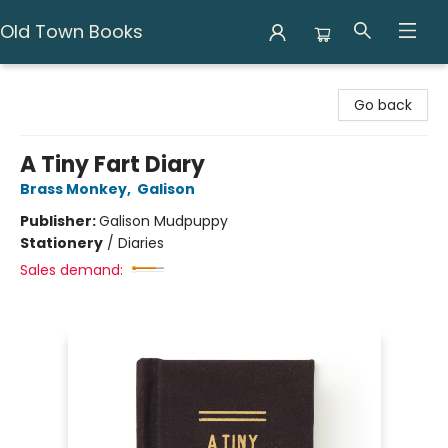
Old Town Books
Old Town Books
Go back
A Tiny Fart Diary
Brass Monkey
,
Galison
Publisher:
Galison Mudpuppy
Stationery
/
Diaries
Sales demand: