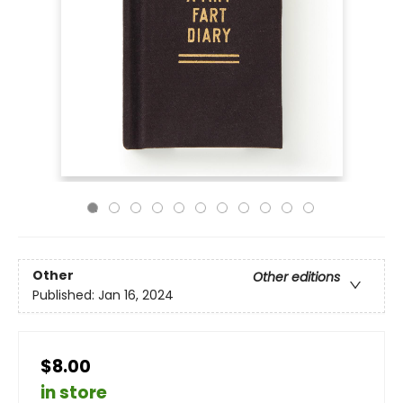
Other
Other editions
Published:
Jan 16, 2024
$8.00
in store