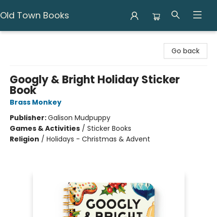
Old Town Books
Old Town Books
Go back
Googly & Bright Holiday Sticker
Book
Brass Monkey
Publisher:
Galison Mudpuppy
Games & Activities
/
Sticker Books
Religion
/
Holidays - Christmas & Advent