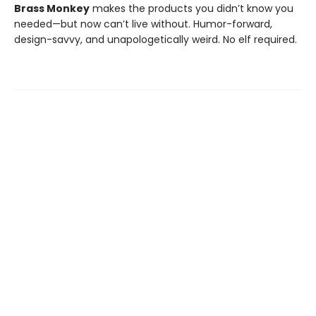
Brass Monkey
makes the products you didn’t know you
needed—but now can’t live without. Humor-forward,
design-savvy, and unapologetically weird. No elf required.