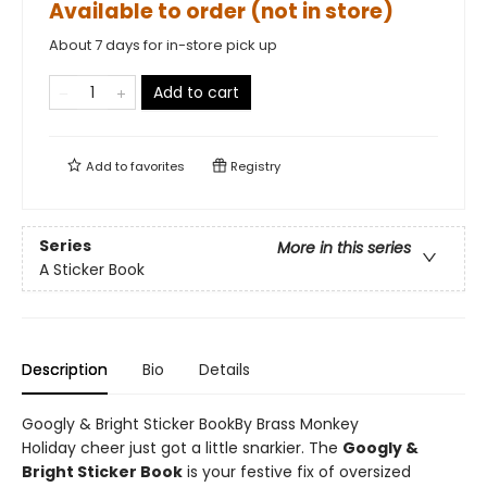
Available to order (not in store)
About 7 days for in-store pick up
Add to cart
Add to
favorites
Registry
Series
More in this series
A Sticker Book
Description
Bio
Details
Googly & Bright Sticker BookBy Brass Monkey
Holiday cheer just got a little snarkier. The
Googly &
Bright Sticker Book
is your festive fix of oversized