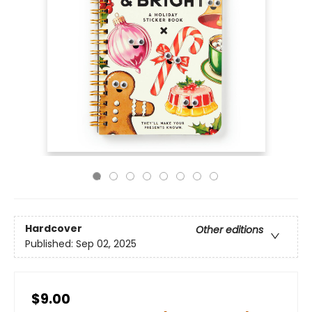
Hardcover
Other editions
Published:
Sep 02, 2025
$9.00