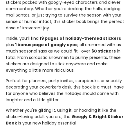
stickers packed with googly-eyed characters and clever
commentary. Whether you're decking the halls, dodging
mall Santas, or just trying to survive the season with your
sense of humor intact, this sticker book brings the perfect
dose of irreverent joy.
Inside, you’ll find
19 pages of holiday-themed stickers
plus
1 bonus page of googly eyes
, all crammed with as
much seasonal sass as we could fit—over
60 stickers
in
total. From sarcastic snowmen to punny presents, these
stickers are designed to stick anywhere and make
everything a little more ridiculous.
Perfect for planners, party invites, scrapbooks, or sneakily
decorating your coworker’s desk, this book is a must-have
for anyone who believes the holidays should come with
laughter and a little glitter.
Whether you're gifting it, using it, or hoarding it like the
sticker-loving adult you are, the
Googly & Bright Sticker
Book
is your new holiday essential.