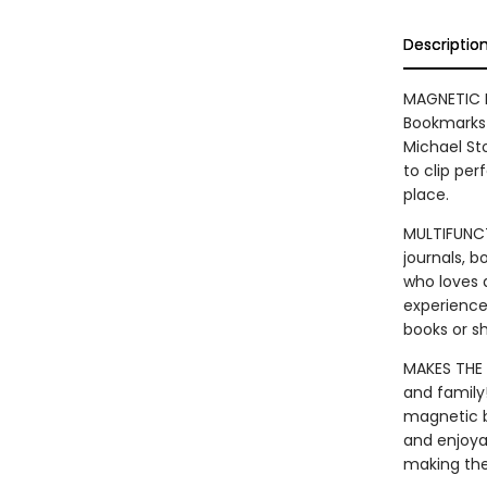
Descriptio
MAGNETIC B
Bookmarks 
Michael St
to clip per
place.
MULTIFUNCT
journals, 
who loves 
experience
books or s
MAKES THE 
and family
magnetic b
and enjoya
making the