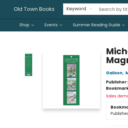
Old Town Books
Keyword
Shop
Events
Summer Reading Guide
Old Town Books
Mich
Magn
Galison
,
M
Publisher
Bookmar
Sales dem
Bookma
Publishe