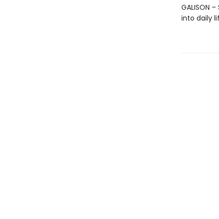
GALISON – S
into daily 