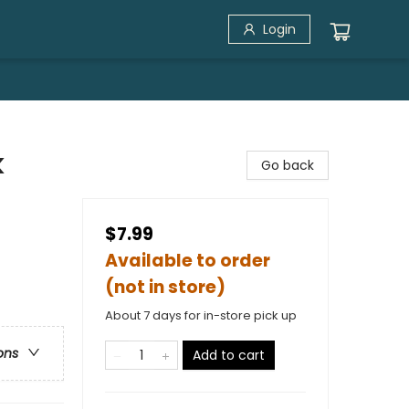
Login
k
Go back
$7.99
Available to order
(not in store)
About 7 days for in-store pick up
ons
Add to cart