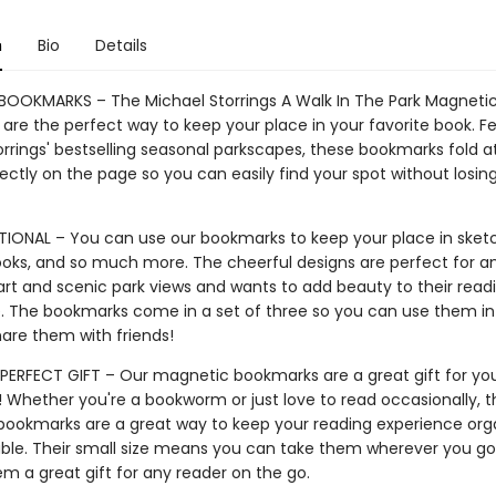
n
Bio
Details
OOKMARKS – The Michael Storrings A Walk In The Park Magneti
are the perfect way to keep your place in your favorite book. F
orrings' bestselling seasonal parkscapes, these bookmarks fold a
fectly on the page so you can easily find your spot without losin
IONAL – You can use our bookmarks to keep your place in sket
books, and so much more. The cheerful designs are perfect for 
art and scenic park views and wants to add beauty to their read
. The bookmarks come in a set of three so you can use them in
hare them with friends!
PERFECT GIFT – Our magnetic bookmarks are a great gift for you
! Whether you're a bookworm or just love to read occasionally, 
ookmarks are a great way to keep your reading experience org
ble. Their small size means you can take them wherever you go,
m a great gift for any reader on the go.