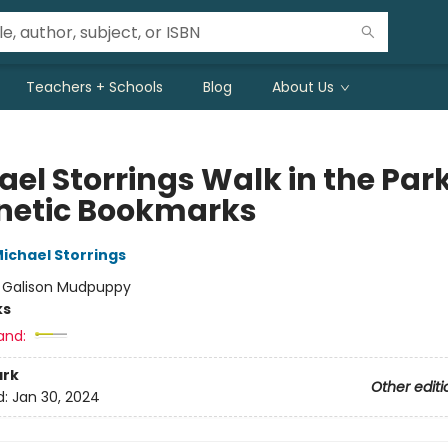
Teachers + Schools
Blog
About Us
ael Storrings Walk in the Par
etic Bookmarks
ichael Storrings
:
Galison Mudpuppy
ks
and:
rk
Other editi
d:
Jan 30, 2024