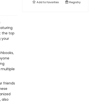
Add to
favorites
Registry
c
eaturing
t the top
g your
chbooks,
anyone
ing
 multiple
r friends
these
anized
 also