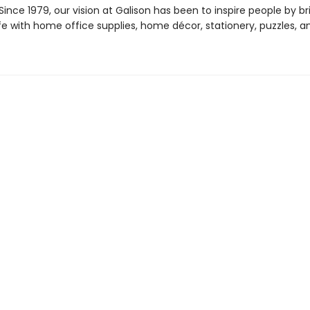
ince 1979, our vision at Galison has been to inspire people by br
life with home office supplies, home décor, stationery, puzzles, 