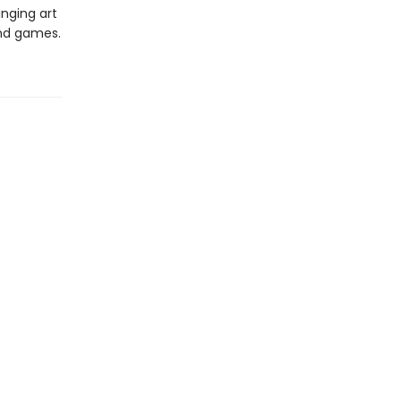
inging art
and games.