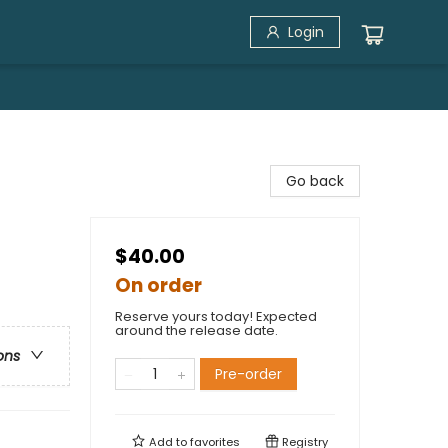
Login
Go back
$40.00
On order
Reserve yours today! Expected
around the release date.
ons
Pre-order
Add to
favorites
Registry