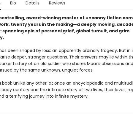
n
Bio
Details
Reviews
bestselling, award-winning master of uncanny fiction com
work, twenty years in the making—a deeply moving, decad
-spanning epic of personal grief, global tumult, and grim
y.
 has been shaped by loss: an apparently ordinary tragedy. But in i
rise deeper, stranger questions. Their answers may lie within t
arker history of an old soldier who shares Maur’s obsessions and
pursued by the same unknown, unquiet forces.
a book unlike any other: at once an encyclopaedic and multitud
loody century and the intimate story of two lives, their loves, re
 a terrifying journey into infinite mystery.