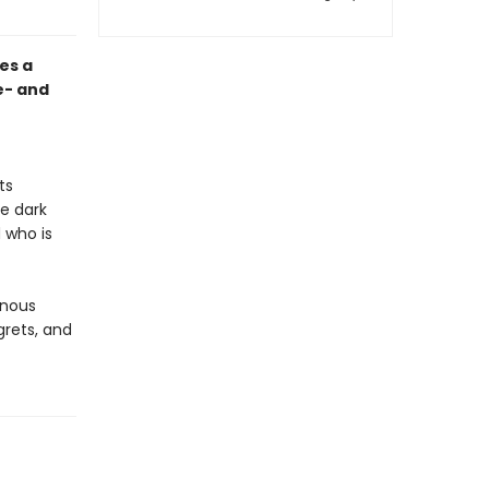
es a
e- and
ts
he dark
 who is
inous
grets, and