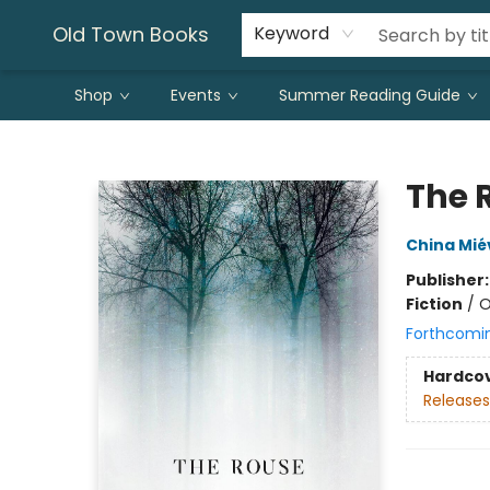
Old Town Books
Keyword
Shop
Events
Summer Reading Guide
Old Town Books
The 
China Miév
Publisher
Fiction
/
O
Forthcomi
Hardco
Releases