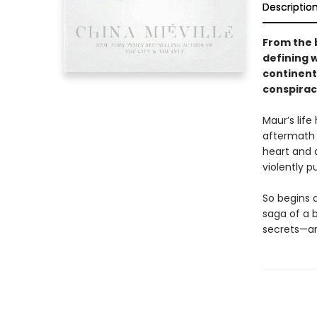
Descriptio
From the 
defining 
continent
conspirac
Maur’s life
aftermath a
heart and d
violently 
So begins 
saga of a b
secrets—and