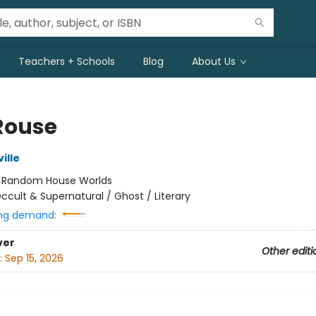
Teachers + Schools
Blog
About Us
Rouse
ille
:
Random House Worlds
ccult & Supernatural / Ghost / Literary
ng demand:
ver
Other editi
:
Sep 15, 2026