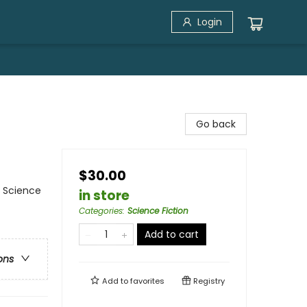
Login
Go back
$30.00
/ Science
in store
Categories
:
Science Fiction
Add to cart
ons
Add to
favorites
Registry