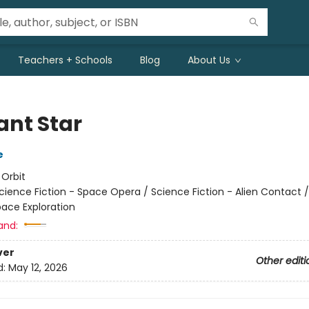
Teachers + Schools
Blog
About Us
ant Star
e
:
Orbit
cience Fiction - Space Opera / Science Fiction - Alien Contact 
pace Exploration
and:
ver
Other editi
d:
May 12, 2026