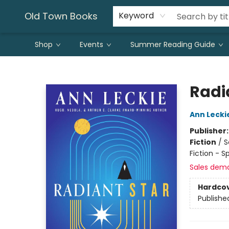
Old Town Books
Keyword
Shop
Events
Summer Reading Guide
Old Town Books
Radi
Ann Lecki
Publisher
Fiction
/
S
Fiction - S
Sales dem
Hardco
Publishe