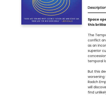
Descriptio
Space ope
this bril
The Tempor
conflict an
as an incon
superior cu
concession
temporal lo
But this de
worsening 
Radch Empir
will discov
find unlike