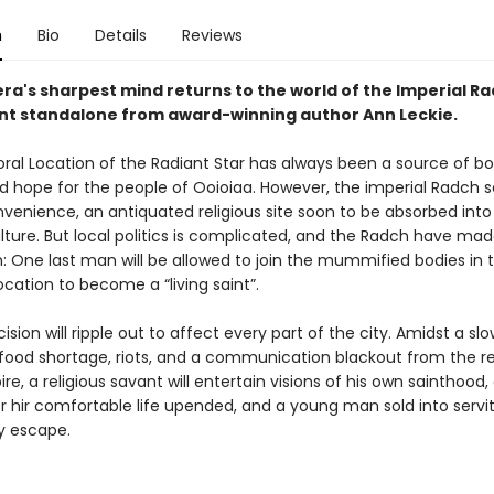
n
Bio
Details
Reviews
ra's sharpest mind returns to the world of the Imperial Ra
liant standalone from award-winning author Ann Leckie.
al Location of the Radiant Star has always been a source of b
d hope for the people of Ooioiaa. However, the imperial Radch se
venience, an antiquated religious site soon to be absorbed into 
lture. But local politics is complicated, and the Radch have made
: One last man will be allowed to join the mummified bodies in 
cation to become a “living saint”.
cision will ripple out to affect every part of the city. Amidst a slo
food shortage, riots, and a communication blackout from the re
e, a religious savant will entertain visions of his own sainthood, 
er hir comfortable life upended, and a young man sold into servit
ly escape.