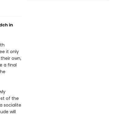
dch in
oth
e it only
their own,
 a final
the
wly
st of the
a socialite
ude will