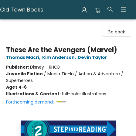
Old Town Books
Old Town Books
Go back
These Are the Avengers (Marvel)
Thomas Macri
,
Kim Anderson
,
Devin Taylor
Publisher:
Disney - RHCB
Juvenile Fiction
/
Media Tie-In / Action & Adventure /
Superheroes
Ages 4-6
Illustrations & Content:
full-color illustrations
Forthcoming demand: