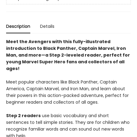
Description
Details
Meet the Avengers with this fully-illustrated
introduction to Black Panther, Captain Marvel, Iron
Man, and more—a Step 2-leveled reader, perfect for
young Marvel Super Hero fans and collectors of all
ages!
Meet popular characters like Black Panther, Captain
America, Captain Marvel, and Iron Man, and learn about
their powers in this action-packed adventure, perfect for
beginner readers and collectors of all ages.
Step 2 readers
use basic vocabulary and short
sentences to tell simple stories. They are for children who
recognize familiar words and can sound out new words
with help.