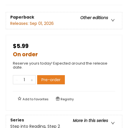
Paperback
Other editions
Releases:
Sep 01, 2026
$5.99
On order
Reserve yours today! Expected around the release
date.
Pre-order
Add to
favorites
Registry
Series
More in this series
Step into Reading, Step 2