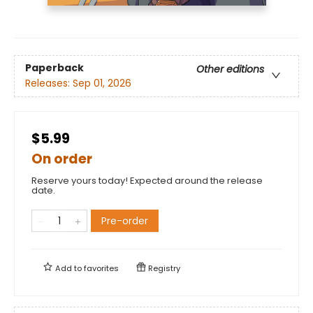
Paperback
Other editions
Releases:
Sep 01, 2026
$5.99
On order
Reserve yours today! Expected around the release
date.
Pre-order
Add to
favorites
Registry