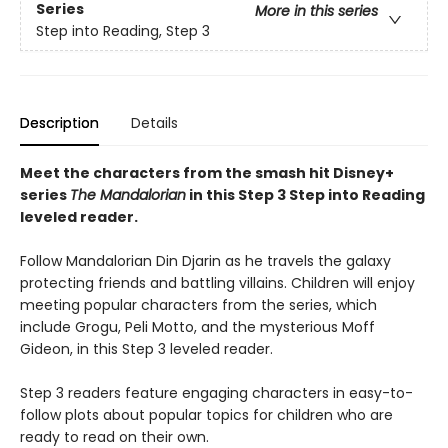
Series
More in this series
Step into Reading, Step 3
Description
Details
Meet the characters from the smash hit Disney+
series
The Mandalorian
in this Step 3 Step into Reading
leveled reader.
Follow Mandalorian Din Djarin as he travels the galaxy
protecting friends and battling villains. Children will enjoy
meeting popular characters from the series, which
include Grogu, Peli Motto, and the mysterious Moff
Gideon, in this Step 3 leveled reader.
Step 3 readers feature engaging characters in easy-to-
follow plots about popular topics for children who are
ready to read on their own.