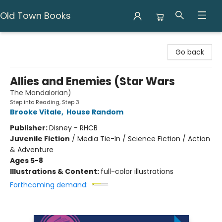
Old Town Books
Old Town Books
Go back
Allies and Enemies (Star Wars
The Mandalorian)
Step into Reading, Step 3
Brooke Vitale
,
House Random
Publisher:
Disney - RHCB
Juvenile Fiction
/
Media Tie-In / Science Fiction / Action
& Adventure
Ages 5-8
Illustrations & Content:
full-color illustrations
Forthcoming demand: