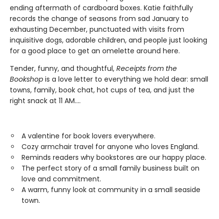
ending aftermath of cardboard boxes. Katie faithfully
records the change of seasons from sad January to
exhausting December, punctuated with visits from
inquisitive dogs, adorable children, and people just looking
for a good place to get an omelette around here.
Tender, funny, and thoughtful,
Receipts from the
Bookshop
is a love letter to everything we hold dear: small
towns, family, book chat, hot cups of tea, and just the
right snack at 11 AM....
A valentine for book lovers everywhere.
Cozy armchair travel for anyone who loves England.
Reminds readers why bookstores are our happy place.
The perfect story of a small family business built on
love and commitment.
A warm, funny look at community in a small seaside
town.