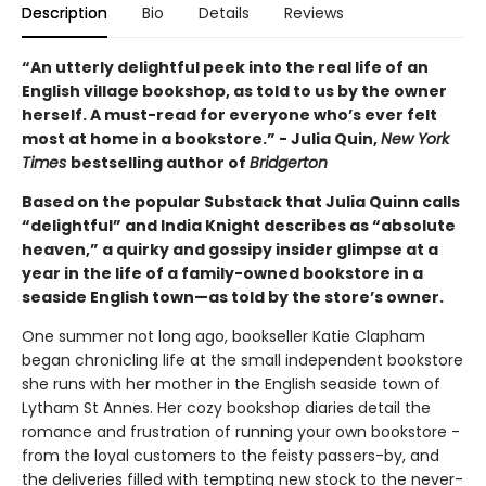
Description
Bio
Details
Reviews
“An utterly delightful peek into the real life of an
English village bookshop, as told to us by the owner
herself. A must-read for everyone who’s ever felt
most at home in a bookstore.” - Julia Quin,
New York
Times
bestselling author of
Bridgerton
Based on the popular Substack that Julia Quinn calls
“delightful” and India Knight describes as “absolute
heaven,” a quirky and gossipy insider glimpse at a
year in the life of a family-owned bookstore in a
seaside English town—as told by the store’s owner.
One summer not long ago, bookseller Katie Clapham
began chronicling life at the small independent bookstore
she runs with her mother in the English seaside town of
Lytham St Annes. Her cozy bookshop diaries detail the
romance and frustration of running your own bookstore -
from the loyal customers to the feisty passers-by, and
the deliveries filled with tempting new stock to the never-