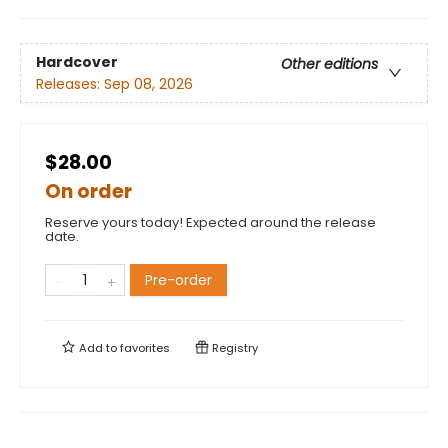
Hardcover
Other editions
Releases:
Sep 08, 2026
$28.00
On order
Reserve yours today! Expected around the release
date.
Pre-order
Add to
favorites
Registry