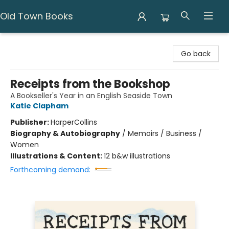
Old Town Books
Old Town Books
Go back
Receipts from the Bookshop
A Bookseller's Year in an English Seaside Town
Katie Clapham
Publisher:
HarperCollins
Biography & Autobiography
/
Memoirs / Business /
Women
Illustrations & Content:
12 b&w illustrations
Forthcoming demand: