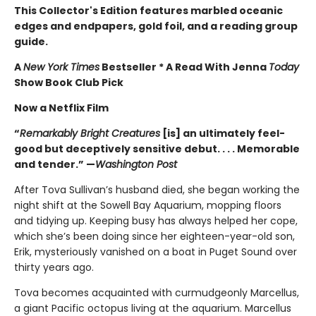
This Collector's Edition features marbled oceanic
edges and endpapers, gold foil, and a reading group
guide.
A
New York Times
Bestseller * A Read With Jenna
Today
Show Book Club Pick
Now a Netflix Film
“
Remarkably Bright Creatures
[is] an ultimately feel-
good but deceptively sensitive debut. . . . Memorable
and tender.” —
Washington Post
After Tova Sullivan’s husband died, she began working the
night shift at the Sowell Bay Aquarium, mopping floors
and tidying up. Keeping busy has always helped her cope,
which she’s been doing since her eighteen-year-old son,
Erik, mysteriously vanished on a boat in Puget Sound over
thirty years ago.
Tova becomes acquainted with curmudgeonly Marcellus,
a giant Pacific octopus living at the aquarium. Marcellus