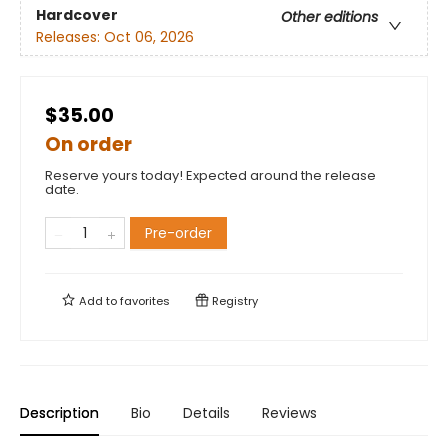
Hardcover
Other editions
Releases:
Oct 06, 2026
$35.00
On order
Reserve yours today! Expected around the release
date.
Pre-order
Add to
favorites
Registry
Description
Bio
Details
Reviews