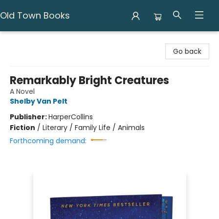
Old Town Books
Old Town Books
Go back
Remarkably Bright Creatures
A Novel
Shelby Van Pelt
Publisher:
HarperCollins
Fiction
/
Literary / Family Life / Animals
Forthcoming demand: