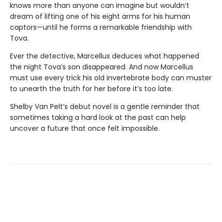
knows more than anyone can imagine but wouldn’t
dream of lifting one of his eight arms for his human
captors—until he forms a remarkable friendship with
Tova.
Ever the detective, Marcellus deduces what happened
the night Tova’s son disappeared. And now Marcellus
must use every trick his old invertebrate body can muster
to unearth the truth for her before it’s too late.
Shelby Van Pelt’s debut novel is a gentle reminder that
sometimes taking a hard look at the past can help
uncover a future that once felt impossible.