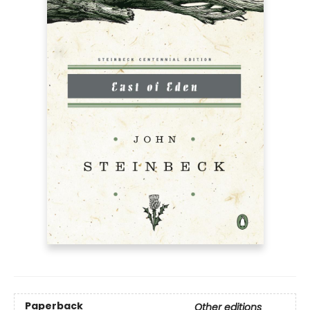
Paperback
Other editions