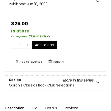
Published:
Jun 18, 2003
$25.00
in store
Categories
:
Classic Fiction
Add to cart
Add to
favorites
Registry
Series
More in this series
Oprah's Classics Book Club Selections
Description
Bio
Details
Reviews