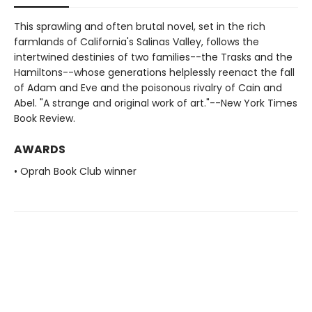
This sprawling and often brutal novel, set in the rich
farmlands of California's Salinas Valley, follows the
intertwined destinies of two families--the Trasks and the
Hamiltons--whose generations helplessly reenact the fall
of Adam and Eve and the poisonous rivalry of Cain and
Abel. "A strange and original work of art."--New York Times
Book Review.
AWARDS
• Oprah Book Club winner