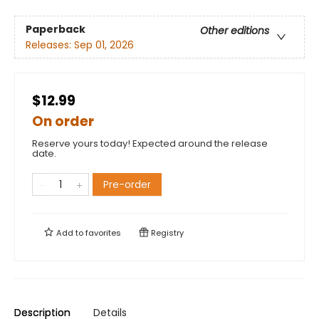
Paperback
Other editions
Releases:
Sep 01, 2026
$12.99
On order
Reserve yours today! Expected around the release
date.
Pre-order
Add to
favorites
Registry
Description
Details