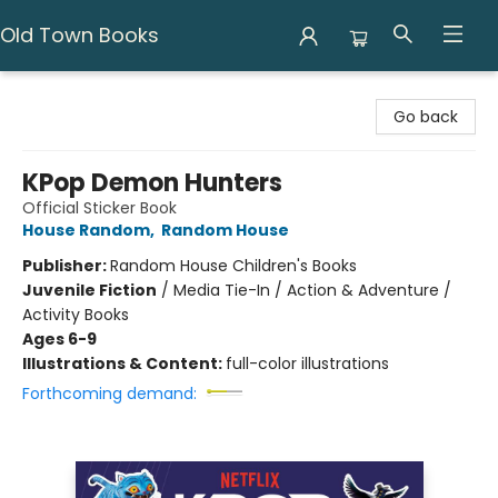
Old Town Books
Old Town Books
Go back
KPop Demon Hunters
Official Sticker Book
House Random
,
Random House
Publisher:
Random House Children's Books
Juvenile Fiction
/
Media Tie-In / Action & Adventure /
Activity Books
Ages 6-9
Illustrations & Content:
full-color illustrations
Forthcoming demand: