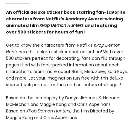
An official deluxe sticker book starring fan-favorite
characters from Netflix’s Academy Award-winning
animated film
KPop Demon Hunters
and featuring
over 500 stickers for hours of fun!
Get to know the characters from Netflix’s
KPop Demon
Hunters
in this colorful sticker book collection! With over
500 stickers perfect for decorating, fans can flip through
pages filled with fact-packed information about each
character to learn more about Rumi, Mira, Zoey, Saja Boys,
and more. Let your imagination run free with this deluxe
sticker book perfect for fans and collectors of all ages!
Based on the screenplay by Danya Jimenez & Hannah
McMechan and Maggie Kang and Chris Appelhans
Based on
KPop Demon Hunters
, the film Directed by
Maggie Kang and Chris Appelhans