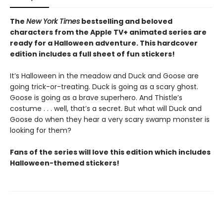
The
New York Times
bestselling and beloved
characters from the Apple TV+ animated series are
ready for a Halloween adventure. This hardcover
edition includes a full sheet of fun stickers!
It’s Halloween in the meadow and Duck and Goose are
going trick-or-treating. Duck is going as a scary ghost.
Goose is going as a brave superhero. And Thistle’s
costume . . . well, that’s a secret. But what will Duck and
Goose do when they hear a very scary swamp monster is
looking for them?
Fans of the series will love this edition which includes
Halloween-themed stickers!