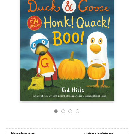
Hardcover