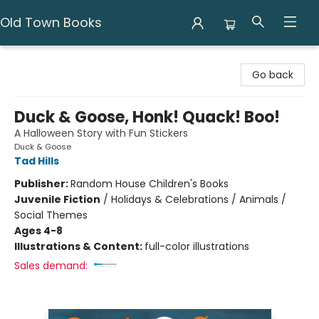
Old Town Books
Old Town Books
Go back
Duck & Goose, Honk! Quack! Boo!
A Halloween Story with Fun Stickers
Duck & Goose
Tad Hills
Publisher:
Random House Children's Books
Juvenile Fiction
/
Holidays & Celebrations / Animals /
Social Themes
Ages 4-8
Illustrations & Content:
full-color illustrations
Sales demand: