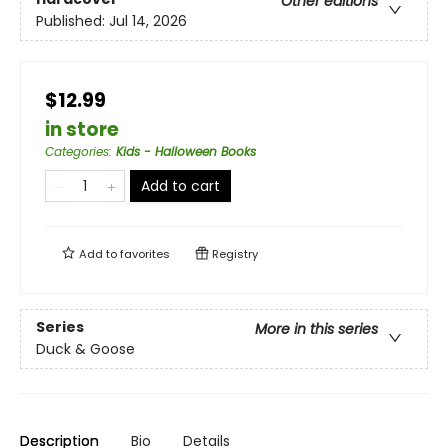
Other editions
Published:
Jul 14, 2026
$12.99
in store
Categories
:
Kids - Halloween Books
Add to cart
Add to
favorites
Registry
Series
More in this series
Duck & Goose
Description
Bio
Details