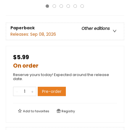
Paperback
Other editions
Releases:
Sep 08, 2026
$5.99
On order
Reserve yours today! Expected around the release
date.
Pre-order
Add to
favorites
Registry