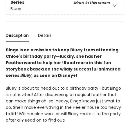
Series
More in this series
Bluey
Description
Details
Bingo is on a mission to keep Bluey from attending
Chloe's birthday party—luckily, she has her
Featherwand to help her! Read more in this fun
storybook based on the wildly successful animated
series
Bluey
, as seen on Disney+!
Bluey is about to head out to a birthday party—but Bingo
is not invited! After discovering a magical feather that
can make things oh-so-heavy, Bingo knows just what to
do. She'll make everything in the Heeler house too heavy
to lift! Will her plan work, or will Bluey make it to the party
after all? Read on to find out!