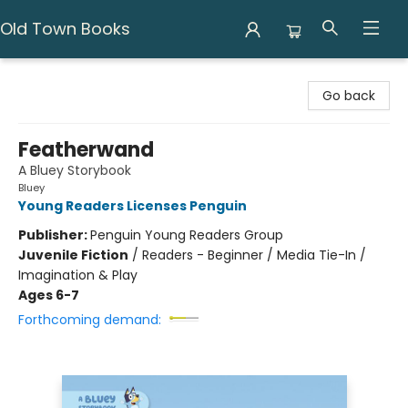
Old Town Books
Old Town Books
Go back
Featherwand
A Bluey Storybook
Bluey
Young Readers Licenses Penguin
Publisher:
Penguin Young Readers Group
Juvenile Fiction
/
Readers - Beginner / Media Tie-In /
Imagination & Play
Ages 6-7
Forthcoming demand: