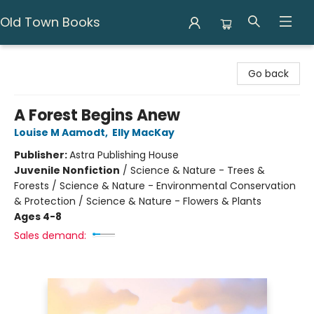
Old Town Books
Old Town Books
Go back
A Forest Begins Anew
Louise M Aamodt
,
Elly MacKay
Publisher:
Astra Publishing House
Juvenile Nonfiction
/
Science & Nature - Trees &
Forests / Science & Nature - Environmental Conservation
& Protection / Science & Nature - Flowers & Plants
Ages 4-8
Sales demand: