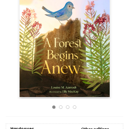
Hardcover