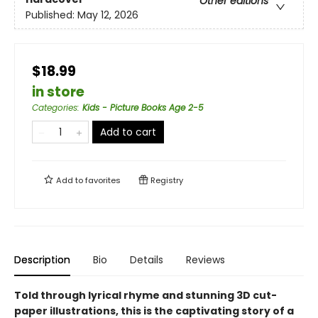
Other editions
Published:
May 12, 2026
$18.99
in store
Categories
:
Kids - Picture Books Age 2-5
Add to cart
Add to
favorites
Registry
Description
Bio
Details
Reviews
Told through lyrical rhyme and stunning 3D cut-
paper illustrations, this is the captivating story of a