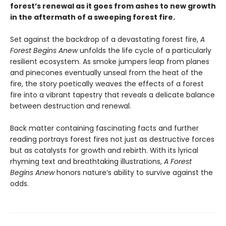
forest’s renewal as it goes from ashes to new growth
in the aftermath of a sweeping forest fire.
Set against the backdrop of a devastating forest fire,
A
Forest Begins Anew
unfolds the life cycle of a particularly
resilient ecosystem. As smoke jumpers leap from planes
and pinecones eventually unseal from the heat of the
fire, the story poetically weaves the effects of a forest
fire into a vibrant tapestry that reveals a delicate balance
between destruction and renewal.
Back matter containing fascinating facts and further
reading portrays forest fires not just as destructive forces
but as catalysts for growth and rebirth. With its lyrical
rhyming text and breathtaking illustrations,
A Forest
Begins Anew
honors nature’s ability to survive against the
odds.