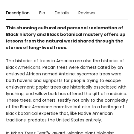
Description
Bio
Details
Reviews
This stunning cultural and personal reclamation of
Black history and Black botanical mastery offers up
lessons from the natural world shared through the
stories of long-lived trees.
The histories of trees in America are also the histories of
Black Americans. Pecan trees were domesticated by an
enslaved African named Antoine; sycamore trees were
both havens and signposts for people trying to escape
enslavement; poplar trees are historically associated with
lynching; and willow bark has offered the gift of medicine.
These trees, and others, testify not only to the complexity
of the Black American narrative but also to a heritage of
Black botanical expertise that, like Native American
traditions, predates the United States entirely.
In
When Trees Testify
, award-winning plant biologist