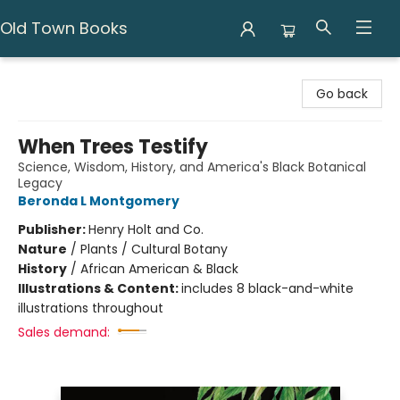
Old Town Books
Old Town Books
Go back
When Trees Testify
Science, Wisdom, History, and America's Black Botanical
Legacy
Beronda L Montgomery
Publisher:
Henry Holt and Co.
Nature
/
Plants / Cultural Botany
History
/
African American & Black
Illustrations & Content:
includes 8 black-and-white
illustrations throughout
Sales demand: