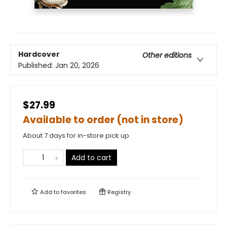
Hardcover
Other editions
Published:
Jan 20, 2026
$27.99
Available to order (not in store)
About 7 days for in-store pick up
Add to cart
Add to
favorites
Registry