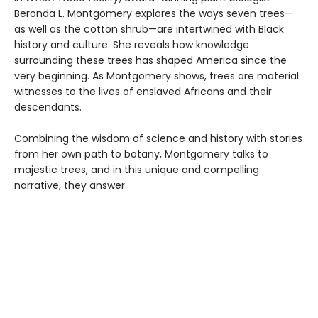
Beronda L. Montgomery explores the ways seven trees—
as well as the cotton shrub—are intertwined with Black
history and culture. She reveals how knowledge
surrounding these trees has shaped America since the
very beginning. As Montgomery shows, trees are material
witnesses to the lives of enslaved Africans and their
descendants.
Combining the wisdom of science and history with stories
from her own path to botany, Montgomery talks to
majestic trees, and in this unique and compelling
narrative, they answer.