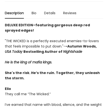
Description
Bio
Details
Reviews
DELUXE EDITION–featuring gorgeous deep red
sprayed edges!
"THE WICKED is a perfectly executed enemies-to-lovers
that feels impossible to put down."-
-Autumn Woods,
USA Today
Bestselling Author of
Nightshade
He is the king of mafia kings.
She's the risk. He’s the ruin. Together, they unleash
the storm.
Elio
They call me “The Wicked.”
I’ve earned that name with blood, silence, and the weight