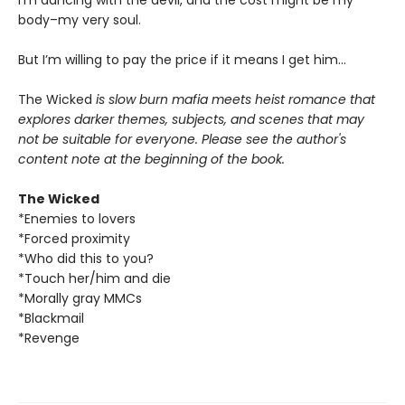
body–my very soul.
But I’m willing to pay the price if it means I get him…
The Wicked
is slow burn mafia meets heist romance that
explores darker themes, subjects, and scenes that may
not be suitable for everyone. Please see the author's
content note at the beginning of the book.
The Wicked
*Enemies to lovers
*Forced proximity
*Who did this to you?
*Touch her/him and die
*Morally gray MMCs
*Blackmail
*Revenge