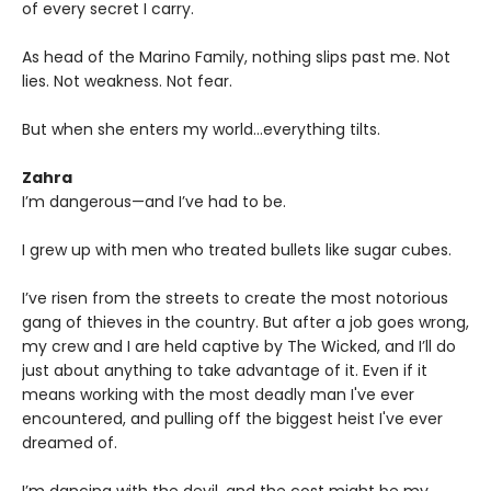
of every secret I carry.
As head of the Marino Family, nothing slips past me. Not
lies. Not weakness. Not fear.
But when she enters my world…everything tilts.
Zahra
I’m dangerous—and I’ve had to be.
I grew up with men who treated bullets like sugar cubes.
I’ve risen from the streets to create the most notorious
gang of thieves in the country. But after a job goes wrong,
my crew and I are held captive by The Wicked, and I’ll do
just about anything to take advantage of it. Even if it
means working with the most deadly man I've ever
encountered, and pulling off the biggest heist I've ever
dreamed of.
I’m dancing with the devil, and the cost might be my