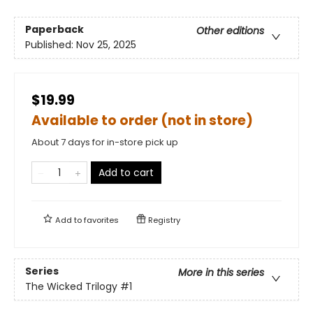
Paperback
Other editions
Published:
Nov 25, 2025
$19.99
Available to order (not in store)
About 7 days for in-store pick up
Add to cart
Add to
favorites
Registry
Series
More in this series
The Wicked Trilogy
#1