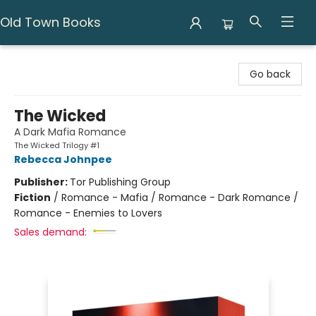
Old Town Books
Old Town Books
Go back
The Wicked
A Dark Mafia Romance
The Wicked Trilogy #1
Rebecca Johnpee
Publisher:
Tor Publishing Group
Fiction
/
Romance - Mafia / Romance - Dark Romance /
Romance - Enemies to Lovers
Sales demand: