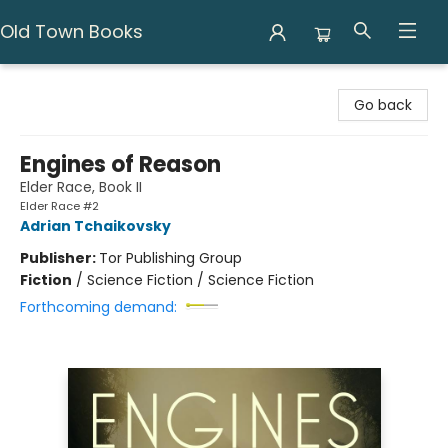
Old Town Books
Old Town Books
Go back
Engines of Reason
Elder Race, Book II
Elder Race #2
Adrian Tchaikovsky
Publisher:
Tor Publishing Group
Fiction
/
Science Fiction / Science Fiction
Forthcoming demand: