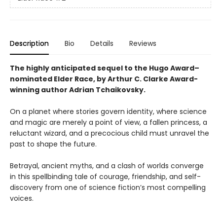
Description
Bio
Details
Reviews
The highly anticipated sequel to the Hugo Award–
nominated Elder Race, by Arthur C. Clarke Award-
winning author Adrian Tchaikovsky.
On a planet where stories govern identity, where science
and magic are merely a point of view, a fallen princess, a
reluctant wizard, and a precocious child must unravel the
past to shape the future.
Betrayal, ancient myths, and a clash of worlds converge
in this spellbinding tale of courage, friendship, and self-
discovery from one of science fiction’s most compelling
voices.