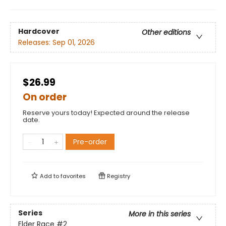
Hardcover
Other editions
Releases:
Sep 01, 2026
$26.99
On order
Reserve yours today! Expected around the release
date.
Pre-order
Add to
favorites
Registry
Series
More in this series
Elder Race
#2