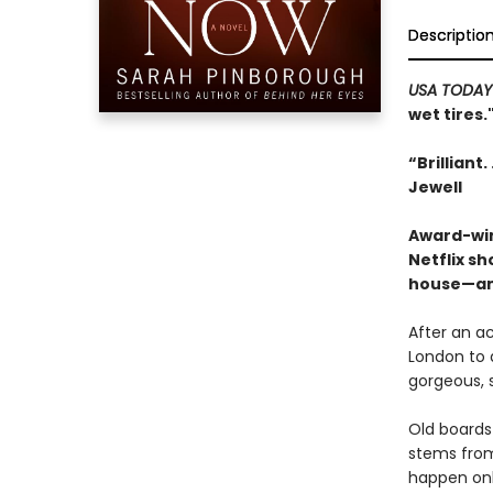
Descriptio
USA TODA
wet tires.
“Brilliant
Jewell
Award-win
Netflix s
house—and
After an ac
London to 
gorgeous, 
Old boards 
stems from 
happen only