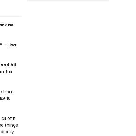
ark as
.” —Lisa
(and hit
out a
ve from
se is
ll of it
se things
dically