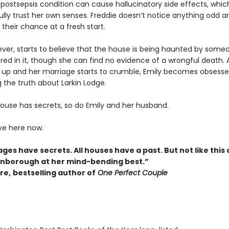
r postsepsis condition can cause hallucinatory side effects, wh
ully trust her own senses. Freddie doesn’t notice anything odd an
their chance at a fresh start.
ever, starts to believe that the house is being haunted by som
ed in it, though she can find no evidence of a wrongful death. A
e up and her marriage starts to crumble, Emily becomes obsesse
 the truth about Larkin Lodge.
house has secrets, so do Emily and her husband.
ive here now.
ages have secrets. All houses have a past. But not like this 
Pinborough at her mind-bending best.”
re,
bestselling author of
One Perfect Couple