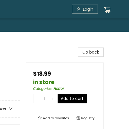
Login
Go back
$18.99
in store
Categories
:
Horror
Add to cart
ons
Add to
favorites
Registry