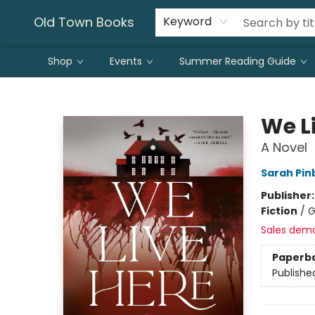
Old Town Books
Keyword
Shop
Events
Summer Reading Guide
Old Town Books
We L
A Novel
Sarah Pi
Publisher
Fiction
/
G
Sales dem
Paperb
Publishe