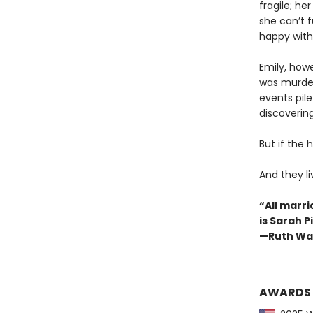
fragile; he
she can’t f
happy with 
Emily, how
was murder
events pil
discovering
But if the 
And they l
“All marri
is Sarah 
—Ruth Wa
AWARDS