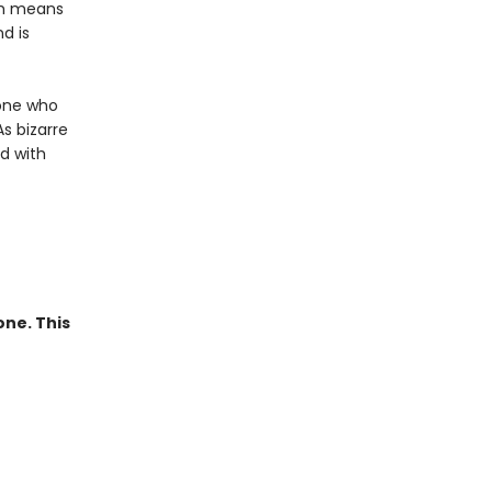
ich means
d is
eone who
s bizarre
d with
one. This