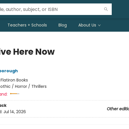
Teachers + Schools
Blog
About Us
ive Here Now
nborough
:
Flatiron Books
othic / Horror / Thrillers
and:
ack
Other editi
d:
Jul 14, 2026