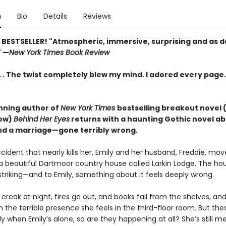
n
Bio
Details
Reviews
Y
BESTSELLER! "Atmospheric, immersive, surprising and as d
" —
New York Times Book Review
. . . The twist completely blew my mind. I adored every page
ning author of
New York Times
bestselling breakout novel 
how)
Behind Her Eyes
returns with a haunting Gothic novel ab
 a marriage—gone terribly wrong.
cident that nearly kills her, Emily and her husband, Freddie, mo
a beautiful Dartmoor country house called Larkin Lodge. The hou
striking—and to Emily, something about it feels deeply wrong.
creak at night, fires go out, and books fall from the shelves, and a
the terrible presence she feels in the third-floor room. But the
 when Emily’s alone, so are they happening at all? She’s still me