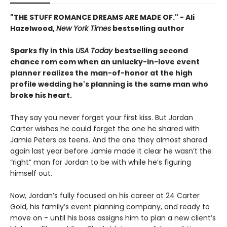
"THE STUFF ROMANCE DREAMS ARE MADE OF." - Ali
Hazelwood,
New York Times
bestselling author
Sparks fly in this
USA Today
bestselling second
chance rom com when an unlucky-in-love event
planner realizes the man-of-honor at the high
profile wedding he's planning is the same man who
broke his heart.
They say you never forget your first kiss. But Jordan
Carter wishes he could forget the one he shared with
Jamie Peters as teens. And the one they almost shared
again last year before Jamie made it clear he wasn’t the
“right” man for Jordan to be with while he’s figuring
himself out.
Now, Jordan’s fully focused on his career at 24 Carter
Gold, his family’s event planning company, and ready to
move on - until his boss assigns him to plan a new client’s