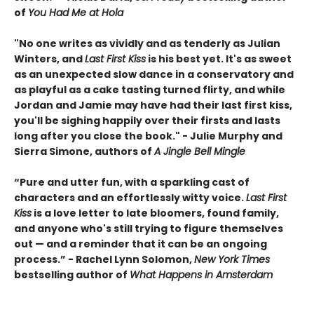
of
You Had Me at Hola
"No one writes as vividly and as tenderly as Julian
Winters, and
Last First Kiss
is his best yet. It's as sweet
as an unexpected slow dance in a conservatory and
as playful as a cake tasting turned flirty, and while
Jordan and Jamie may have had their last first kiss,
you'll be sighing happily over their firsts and lasts
long after you close the book." - Julie Murphy and
Sierra Simone, authors of
A Jingle Bell Mingle
“Pure and utter fun, with a sparkling cast of
characters and an effortlessly witty voice.
Last First
Kiss
is a love letter to late bloomers, found family,
and anyone who's still trying to figure themselves
out — and a reminder that it can be an ongoing
process.” - Rachel Lynn Solomon,
New York Times
bestselling author of
What Happens in Amsterdam