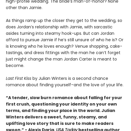
high-profile wedding. The bride’s man-of-honor? None
other than Jamie.
As things ramp up the closer they get to the wedding, so
does Jordan’s relationship with Jamie, with sarcastic
asides turning into steamy hook-ups. But can Jordan
afford to pursue Jamie if he’s still unsure of who he is? Or
is knowing who he loves enough? Venue shopping, cake-
tastings, and dress fittings with the man he can’t forget
just might change the man Jordan Carter is meant to
become.
Last First Kiss
by Julian Winters is a second chance
romance about finding yourself–and the love of your life.
“A tender, slow burn romance about falling for your
first crush, questioning your identity on your own
terms, and finding your place in the world. Julian
Winters delivers a sweet, funny, steamy, and
uplifting love story that is sure to make readers
swoon.” - Alexis Daria,
USA Today
bestselling author