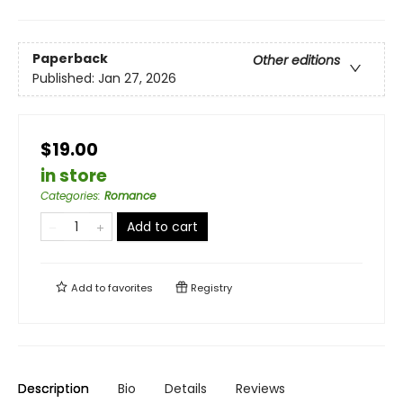
Paperback
Other editions
Published:
Jan 27, 2026
$19.00
in store
Categories
:
Romance
Add to cart
Add to
favorites
Registry
Description
Bio
Details
Reviews