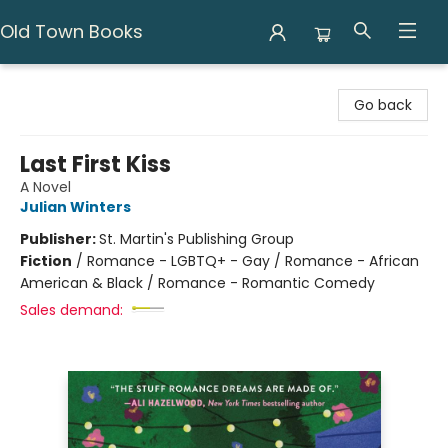
Old Town Books
Old Town Books
Go back
Last First Kiss
A Novel
Julian Winters
Publisher:
St. Martin's Publishing Group
Fiction
/
Romance - LGBTQ+ - Gay / Romance - African
American & Black / Romance - Romantic Comedy
Sales demand: