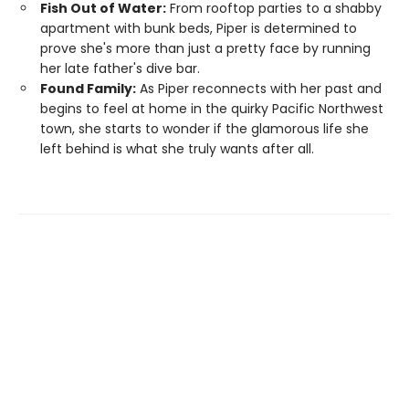
Fish Out of Water:
From rooftop parties to a shabby
apartment with bunk beds, Piper is determined to
prove she's more than just a pretty face by running
her late father's dive bar.
Found Family:
As Piper reconnects with her past and
begins to feel at home in the quirky Pacific Northwest
town, she starts to wonder if the glamorous life she
left behind is what she truly wants after all.