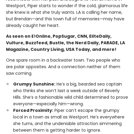
Westport, Piper starts to wonder if the cold, glamorous life
she knew is what she truly wants. LA is calling her name,
but Brendan—and this town full of memories—may have
already caught her heart.
As seen on E!Online, PopSugar, CNN, EliteDaily,
Vulture, Buzzfeed, Bustle, the Nerd Daily, PARADE, LA
Magazine, Country Living, USA Today, and more!
One spare room in a backwater town. Two people who
are polar opposites. And a connection neither of them
saw coming.
Grumpy Sunshine:
He’s a big, bearded sea captain
who thinks she won’t last a week outside of Beverly
Hills. She’s a fashionable wild child determined to prove
everyone—especially him—wrong.
Forced Proximity:
Piper can’t escape the grumpy
local in a town as small as Westport. He’s everywhere
she turns, and the undeniable attraction simmering
between them is getting harder to ignore.