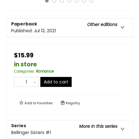
Paperback
Other editions
Published:
Jul 13, 2021
$15.99
in store
Categories
:
Romance
Add to cart
Add to
favorites
Registry
Series
More in this series
Bellinger Sisters
#1