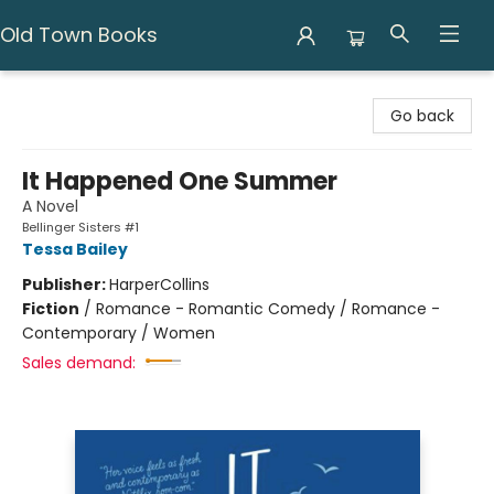
Old Town Books
Old Town Books
Go back
It Happened One Summer
A Novel
Bellinger Sisters #1
Tessa Bailey
Publisher:
HarperCollins
Fiction
/
Romance - Romantic Comedy / Romance -
Contemporary / Women
Sales demand: