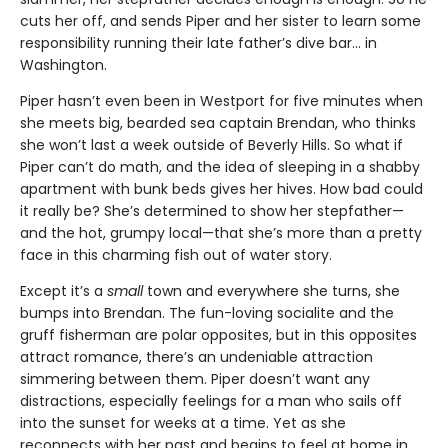
cuts her off, and sends Piper and her sister to learn some
responsibility running their late father’s dive bar... in
Washington.
Piper hasn’t even been in Westport for five minutes when
she meets big, bearded sea captain Brendan, who thinks
she won’t last a week outside of Beverly Hills. So what if
Piper can’t do math, and the idea of sleeping in a shabby
apartment with bunk beds gives her hives. How bad could
it really be? She’s determined to show her stepfather—
and the hot, grumpy local—that she’s more than a pretty
face in this charming fish out of water story.
Except it’s a
small
town and everywhere she turns, she
bumps into Brendan. The fun-loving socialite and the
gruff fisherman are polar opposites, but in this opposites
attract romance, there’s an undeniable attraction
simmering between them. Piper doesn’t want any
distractions, especially feelings for a man who sails off
into the sunset for weeks at a time. Yet as she
reconnects with her past and begins to feel at home in