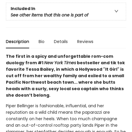
Included In
See other items that this one is part of
Description
Bio
Details
Reviews
The first in a spicy and unforgettable rom-com
duology from #1
New York Times
bestseller and tik tok
favorite Tessa Bailey, in which a Hollywood "It Girl" is
cut off from her wealthy family and exiled to a small
Pacific Northwest beach town... where she butts
heads with a surly, sexy local sea captain who thinks
she doesn’t belong.
Piper Bellinger is fashionable, influential, and her
reputation as a wild child means the paparazzi are
constantly on her heels. When too much champagne
and an out-of-control rooftop party lands Piper in the
slammer, her stepfather decides enough is enough. So he