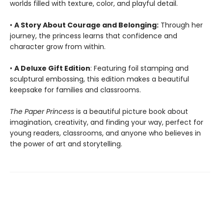
worlds filled with texture, color, and playful detail.
•
A Story About Courage and Belonging:
Through her
journey, the princess learns that confidence and
character grow from within.
•
A Deluxe Gift Edition
: Featuring foil stamping and
sculptural embossing, this edition makes a beautiful
keepsake for families and classrooms.
The Paper Princess
is a beautiful picture book about
imagination, creativity, and finding your way, perfect for
young readers, classrooms, and anyone who believes in
the power of art and storytelling.