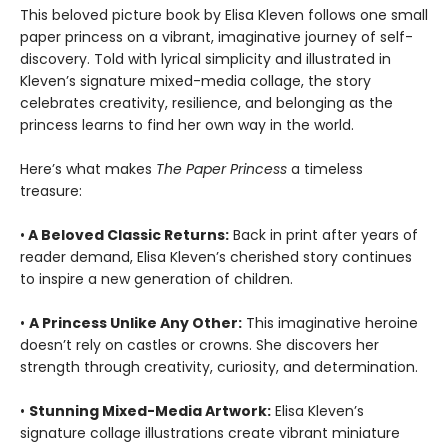
This beloved picture book by Elisa Kleven follows one small
paper princess on a vibrant, imaginative journey of self-
discovery. Told with lyrical simplicity and illustrated in
Kleven’s signature mixed-media collage, the story
celebrates creativity, resilience, and belonging as the
princess learns to find her own way in the world.
Here’s what makes
The Paper Princess
a timeless
treasure:
•
A Beloved Classic Returns:
Back in print after years of
reader demand, Elisa Kleven’s cherished story continues
to inspire a new generation of children.
•
A Princess Unlike Any Other:
This imaginative heroine
doesn’t rely on castles or crowns. She discovers her
strength through creativity, curiosity, and determination.
•
Stunning Mixed-Media Artwork:
Elisa Kleven’s
signature collage illustrations create vibrant miniature