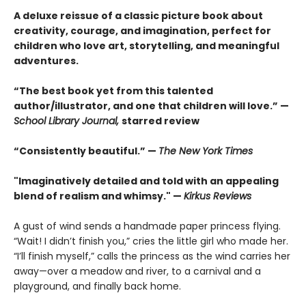
A deluxe reissue of a classic picture book about
creativity, courage, and imagination, perfect for
children who love art, storytelling, and meaningful
adventures.
“The best book yet from this talented
author/illustrator, and one that children will love.” —
School Library Journal,
starred review
“Consistently beautiful.” —
The New York Times
"Imaginatively detailed and told with an appealing
blend of realism and whimsy." —
Kirkus Reviews
A gust of wind sends a handmade paper princess flying.
“Wait! I didn’t finish you,” cries the little girl who made her.
“I’ll finish myself,” calls the princess as the wind carries her
away—over a meadow and river, to a carnival and a
playground, and finally back home.