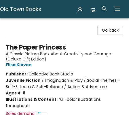
Old Town Books
Old Town Books
Go back
The Paper Princess
A Classic Picture Book About Creativity and Courage
(Deluxe Gift Edition)
Elisa Kleven
Publisher:
Collective Book Studio
Juvenile Fiction
/
Imagination & Play / Social Themes -
Self-Esteem & Self-Reliance / Action & Adventure
Ages 4-8
Illustrations & Content:
full-color illustrations
throughout
Sales demand: