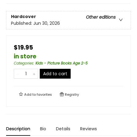
Hardcover
Other editions
Published:
Jun 30, 2026
$19.95
in store
Categories
:
Kids - Picture Books Age 2-5
Add to cart
Add to
favorites
Registry
Description
Bio
Details
Reviews