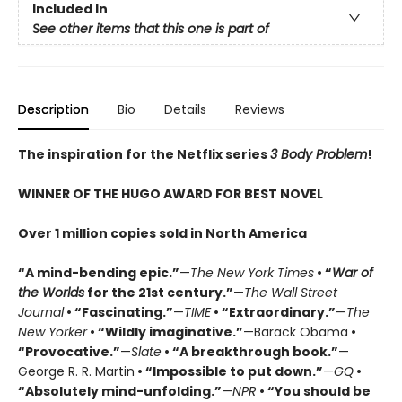
Included In
See other items that this one is part of
Description
Bio
Details
Reviews
The inspiration for the Netflix series
3 Body Problem
!
WINNER OF THE HUGO AWARD FOR BEST NOVEL
Over 1 million copies sold in North America
“A mind-bending epic.”
—
The New York Times
• “
War of
the Worlds
for the 21st century.”
—
The Wall Street
Journal
• “Fascinating.”
—
TIME
• “Extraordinary.”
—
The
New Yorker
• “Wildly imaginative.”
—Barack Obama
•
“Provocative.”
—
Slate
• “A breakthrough book.”
—
George R. R. Martin
• “Impossible to put down.”
—
GQ
•
“Absolutely mind-unfolding.”
—
NPR
• “You should be