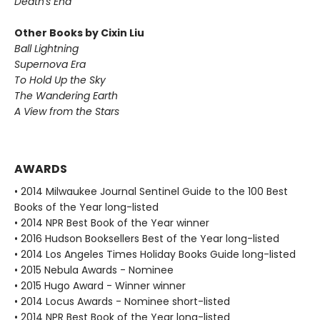
Death's End
Other Books by Cixin Liu
Ball Lightning
Supernova Era
To Hold Up the Sky
The Wandering Earth
A View from the Stars
AWARDS
• 2014 Milwaukee Journal Sentinel Guide to the 100 Best
Books of the Year long-listed
• 2014 NPR Best Book of the Year winner
• 2016 Hudson Booksellers Best of the Year long-listed
• 2014 Los Angeles Times Holiday Books Guide long-listed
• 2015 Nebula Awards - Nominee
• 2015 Hugo Award - Winner winner
• 2014 Locus Awards - Nominee short-listed
• 2014 NPR Best Book of the Year long-listed