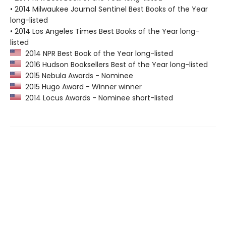
• 2014 Milwaukee Journal Sentinel Best Books of the Year
long-listed
• 2014 Los Angeles Times Best Books of the Year long-
listed
2014 NPR Best Book of the Year long-listed
2016 Hudson Booksellers Best of the Year long-listed
2015 Nebula Awards - Nominee
2015 Hugo Award - Winner winner
2014 Locus Awards - Nominee short-listed