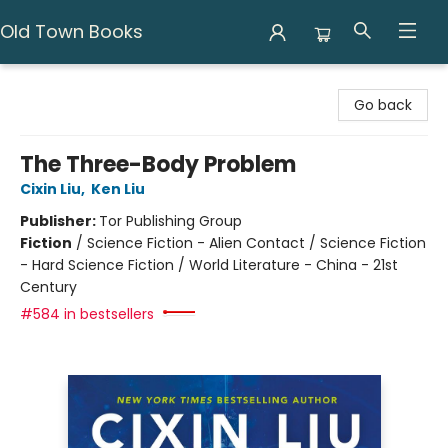
Old Town Books
Old Town Books
Go back
The Three-Body Problem
Cixin Liu
,
Ken Liu
Publisher:
Tor Publishing Group
Fiction
/
Science Fiction - Alien Contact / Science Fiction
- Hard Science Fiction / World Literature - China - 21st
Century
#584 in bestsellers