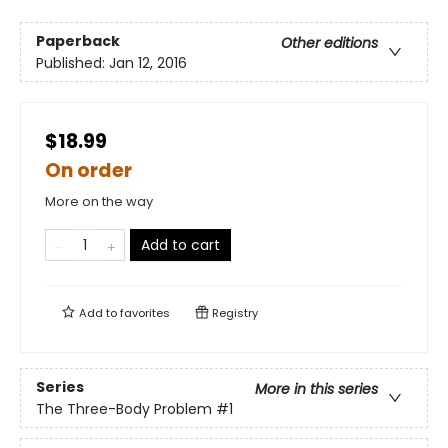
Paperback
Other editions
Published:
Jan 12, 2016
$18.99
On order
More on the way
Add to cart
Add to
favorites
Registry
Series
More in this series
The Three-Body Problem
#1