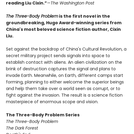
reading Liu Cixin.”
—
The Washington Post
The Three-Body Problem
is the first novel in the
groundbreaking, Hugo Award-winning series from
China's most beloved science fiction author, Cixin
Liu.
Set against the backdrop of China's Cultural Revolution, a
secret military project sends signals into space to
establish contact with aliens. An alien civilization on the
brink of destruction captures the signal and plans to
invade Earth. Meanwhile, on Earth, different camps start
forming, planning to either welcome the superior beings
and help them take over a world seen as corrupt, or to
fight against the invasion. The result is a science fiction
masterpiece of enormous scope and vision.
The Three-Body Problem Series
The Three-Body Problem
The Dark Forest