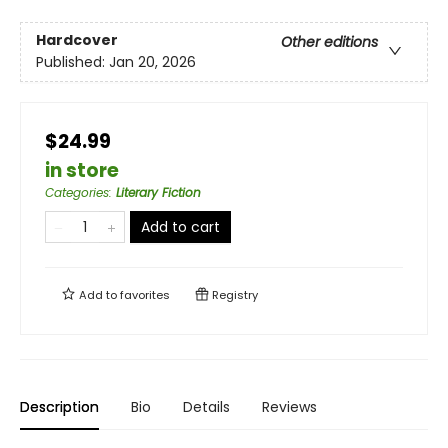
Hardcover
Other editions
Published:
Jan 20, 2026
$24.99
in store
Categories
:
Literary Fiction
Add to cart
Add to
favorites
Registry
Description
Bio
Details
Reviews