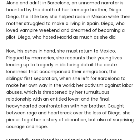
Alone and adrift in Barcelona, an unnamed narrator is
haunted by the death of her teenage brother, Diego.
Diego, the little boy she helped raise in Mexico while their
mother struggled to make a living in Spain. Diego, who
loved Vampire Weekend and dreamed of becoming a
pilot. Diego, who hated Madrid as much as she did.
Now, his ashes in hand, she must return to Mexico.
Plagued by memories, she recounts their young lives
leading up to tragedy in blistering detail: the acute
loneliness that accompanied their emigration; the
siblings’ first separation, when she left for Barcelona to
make her own way in the world; her activism against labor
abuses, which is threatened by her tumultuous
relationship with an entitled lover; and the final,
heavyhearted confrontation with her brother. Caught
between rage and heartbreak over the loss of Diego, she
pieces together a story of alienation, but also of surprising
courage and hope.