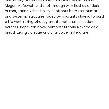
Masterfully translated by National Book Award winner
Megan McDowell, and shot through with flashes of dark
humor, Eating Ashes boldly confronts both the intimate
and systemic struggles faced by migrants striving to build
a life worth living. Already an international sensation
across Europe, this novel cements Brenda Navarro as a
breathtakingly unique and vital voice in literature.