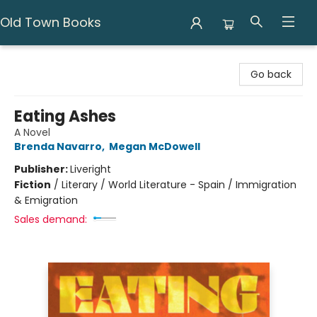
Old Town Books
Old Town Books
Go back
Eating Ashes
A Novel
Brenda Navarro
,
Megan McDowell
Publisher:
Liveright
Fiction
/
Literary / World Literature - Spain / Immigration
& Emigration
Sales demand: